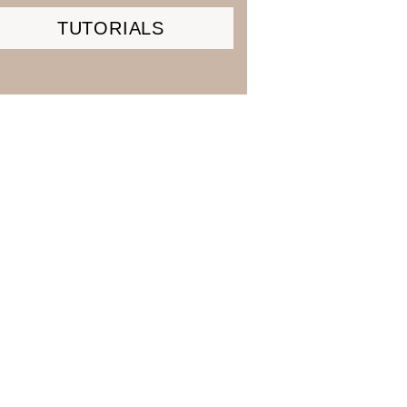
TUTORIALS