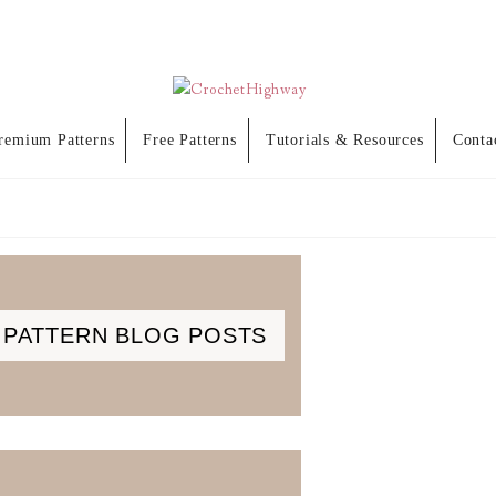
remium Patterns
Free Patterns
Tutorials & Resources
Conta
PATTERN BLOG POSTS