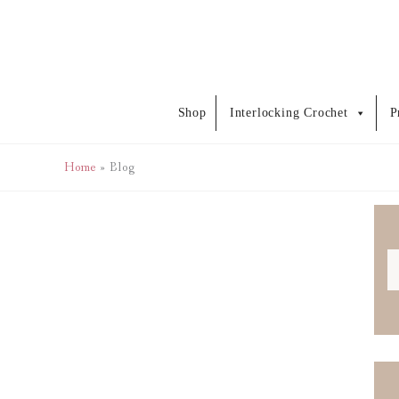
Skip
to
content
Shop
Interlocking Crochet
P
Home
Blog