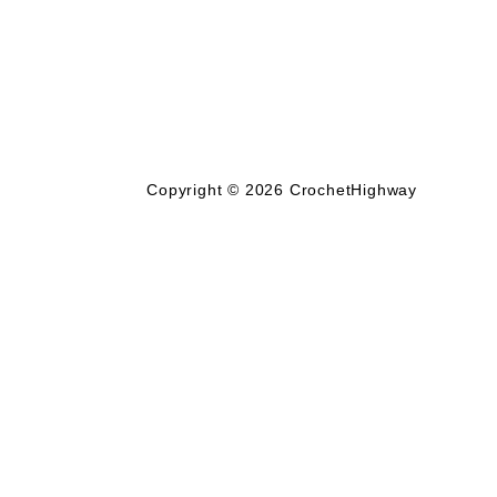
Copyright © 2026
CrochetHighway