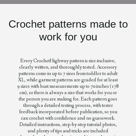
Crochet patterns made to
work for you
Every CrochetHighway pattern is size-inclusive,
clearly written, and thoroughly tested. Accessory
patterns come in up to 7 sizes from toddler to adult
XL, while garment patterns are graded for at least
9 sizes with bust measurements up to 70 inches (178
cm), so there is always a size that works for you or
the person you are making for. Each pattern goes
through a detailed testing process, with tester
feedback incorporated before publication, so you
can crochet with confidence and no guesswork.
Detailed instructions, step-by-step tutorial photos,
and plenty of tips and tricks are included