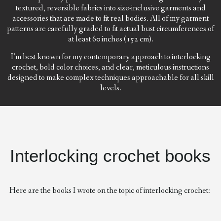
textured, reversible fabrics into size-inclusive garments and
accessories that are made to fit real bodies. All of my garment
patterns are carefully graded to fit actual bust circumferences of
at least 60 inches (152 cm).
I’m best known for my contemporary approach to interlocking
crochet, bold color choices, and clear, meticulous instructions
designed to make complex techniques approachable for all skill
levels.
Interlocking crochet books
Here are the books I wrote on the topic of interlocking crochet: