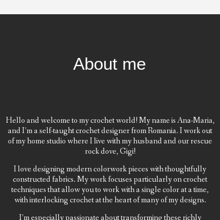
About me
Hello and welcome to my crochet world! My name is Ana-Maria,
and I’m a self-taught crochet designer from Romania. I work out
of my home studio where I live with my husband and our rescue
rock dove, Gigi!
I love designing modern colorwork pieces with thoughtfully
constructed fabrics. My work focuses particularly on crochet
techniques that allow you to work with a single color at a time,
with interlocking crochet at the heart of many of my designs.
I’m especially passionate about transforming these richly