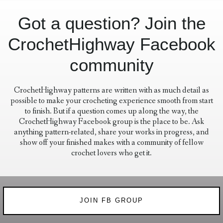
Got a question? Join the
CrochetHighway Facebook
community
CrochetHighway patterns are written with as much detail as
possible to make your crocheting experience smooth from start
to finish. But if a question comes up along the way, the
CrochetHighway Facebook group is the place to be. Ask
anything pattern-related, share your works in progress, and
show off your finished makes with a community of fellow
crochet lovers who get it.
JOIN FB GROUP