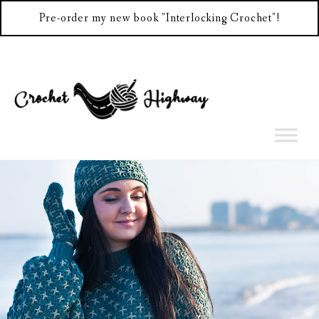
Pre-order my new book "Interlocking Crochet"!
Skip
to
content