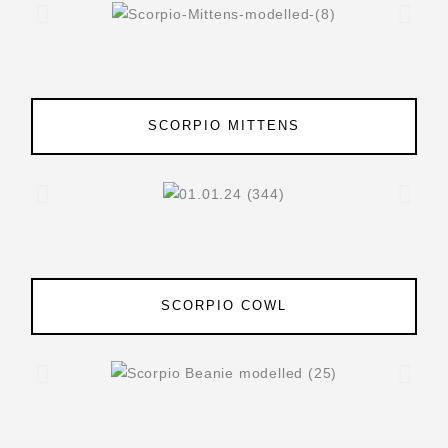
SCORPIO MITTENS
SCORPIO COWL