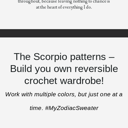
throughout, because leaving nothing to chance is
at the heart of everything I do.
The Scorpio patterns –
Build you own reversible
crochet wardrobe!
Work with multiple colors, but just one at a
time. #MyZodiacSweater