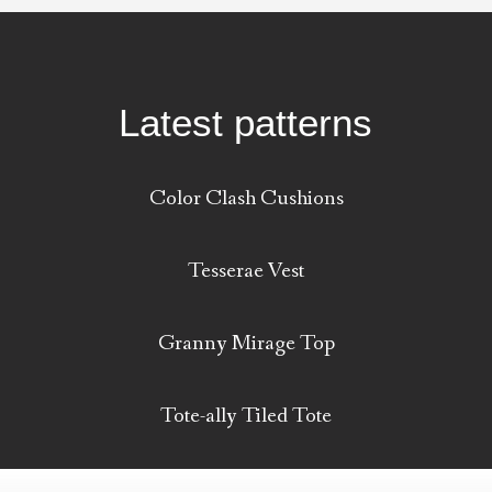
Latest patterns
Color Clash Cushions
Tesserae Vest
Granny Mirage Top
Tote-ally Tiled Tote