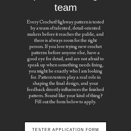
team
Every CrochetHighway pattern is tested
by a team of talented, detail-oriented
makers before it reaches the public, and
there is always room for the right
person. If you love trying new crochet
patterns before anyone else, have a
good eye for detail, and are not afraid to
speak up when something needs fixing,
you might be exactly who I am looking
for. Pattern testers play a real role in
shaping the final design, and your
feedback directly influences the finished
pattern. Sound like your kind of thing?
Fill out the form below to apply.
TESTER APPLICATION FORM