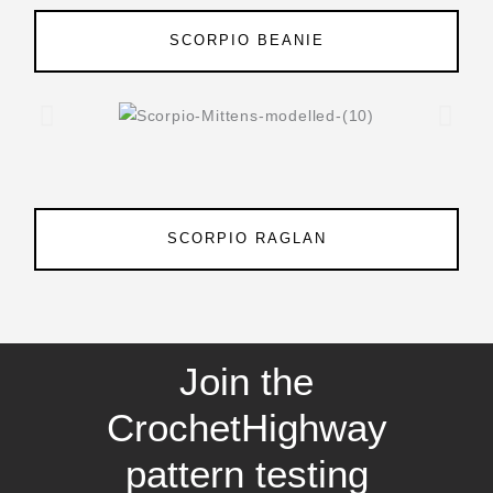
SCORPIO BEANIE
SCORPIO RAGLAN
Join the
CrochetHighway
pattern testing