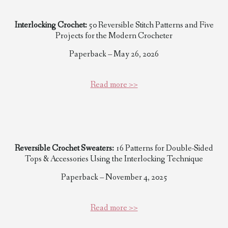
Interlocking Crochet:
50 Reversible Stitch Patterns and Five
Projects for the Modern Crocheter
Paperback – May 26, 2026
Read more >>
Reversible Crochet Sweaters:
16 Patterns for Double-Sided
Tops & Accessories Using the Interlocking Technique
Paperback – November 4, 2025
Read more >>