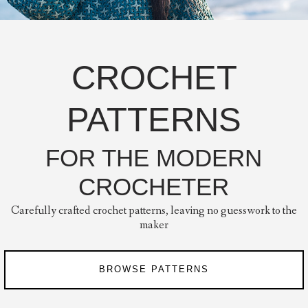
CROCHET
PATTERNS
FOR THE MODERN
CROCHETER
Carefully crafted crochet patterns, leaving no guesswork to the
maker
BROWSE PATTERNS