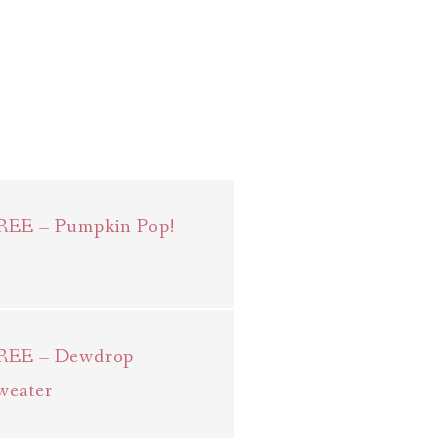
REE – Pumpkin Pop!
REE – Dewdrop
weater