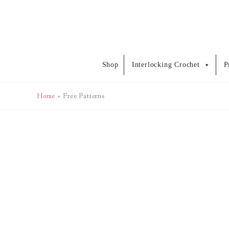
Skip
to
content
Shop
Interlocking Crochet
P
Home
Free Patterns