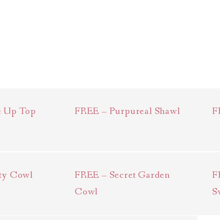
e Up Top
FREE – Purpureal Shawl
F
ty Cowl
FREE – Secret Garden
F
Cowl
S