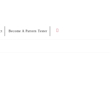
Search
ct
Become A Pattern Tester