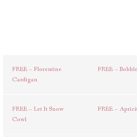
FREE – Florentine
FREE – Bobbl
Cardigan
FREE – Let It Snow
FREE – Aprici
Cowl