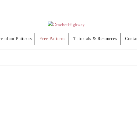
remium Patterns
Free Patterns
Tutorials & Resources
Conta