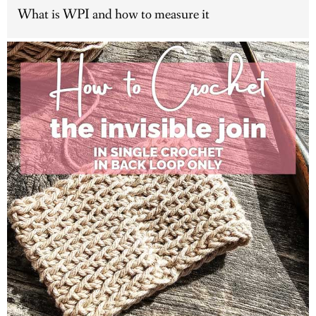
What is WPI and how to measure it