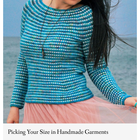
Picking Your Size in Handmade Garments