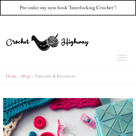
Pre-order my new book "Interlocking Crochet"!
Skip
to
content
Home
Blog
Tutorials & Resources