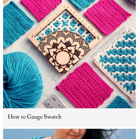
How to Gauge Swatch