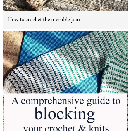
How to crochet the invisible join