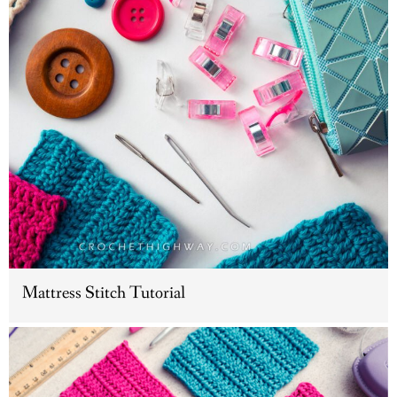
Mattress Stitch Tutorial