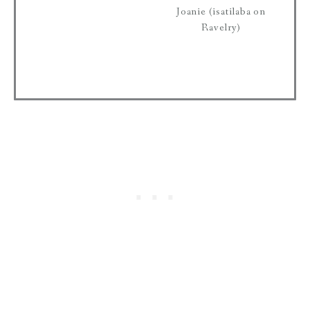
Joanie (isatilaba on
Ravelry)