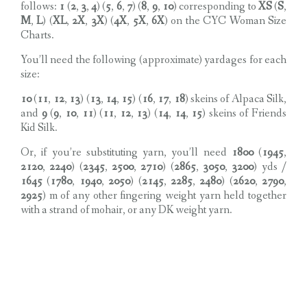
follows:
1
(
2
,
3
,
4
) (
5
,
6
,
7
) (
8
,
9
,
10
) corresponding to
XS
(
S
,
M
,
L
) (
XL
,
2X
,
3X
) (
4X
,
5X
,
6X
) on the CYC Woman Size
Charts.
You’ll need the following (approximate) yardages for each
size:
10
(
11
,
12
,
13
) (
13
,
14
,
15
) (
16
,
17
,
18
) skeins of Alpaca Silk,
and
9
(
9
,
10
,
11
) (
11
,
12
,
13
) (
14
,
14
,
15
) skeins of Friends
Kid Silk.
Or, if you’re substituting yarn, you’ll need
1800
(
1945
,
2120
,
2240
) (
2345
,
2500
,
2710
) (
2865
,
3050
,
3200
) yds /
1645
(
1780
,
1940
,
2050
) (
2145
,
2285
,
2480
) (
2620
,
2790
,
2925
) m of any other fingering weight yarn held together
with a strand of mohair, or any DK weight yarn.