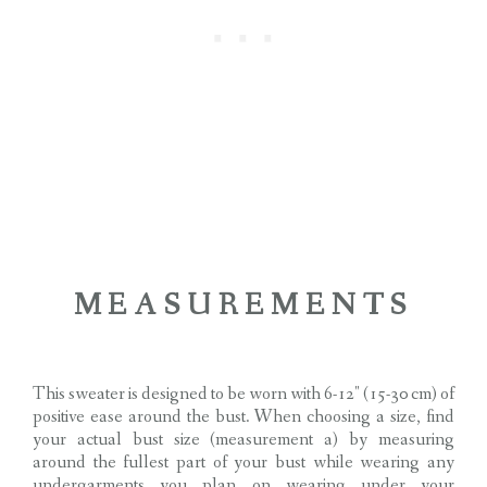
MEASUREMENTS
This sweater is designed to be worn with 6-12″ (15-30 cm) of
positive ease around the bust. When choosing a size, find
your actual bust size (measurement a) by measuring
around the fullest part of your bust while wearing any
undergarments you plan on wearing under your