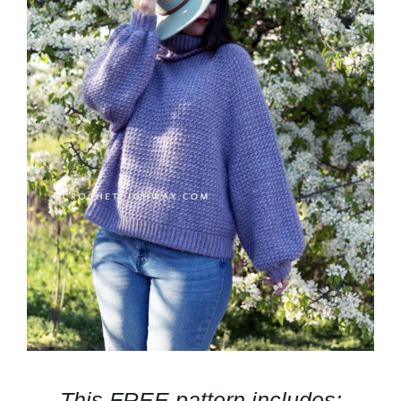
This FREE pattern includes: