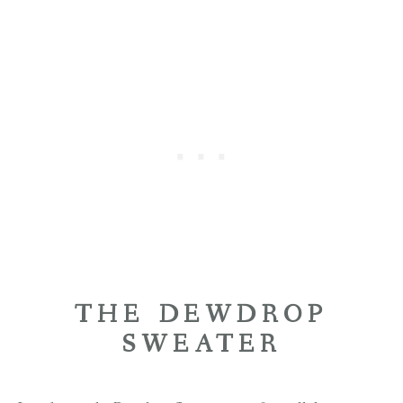
THE DEWDROP
SWEATER