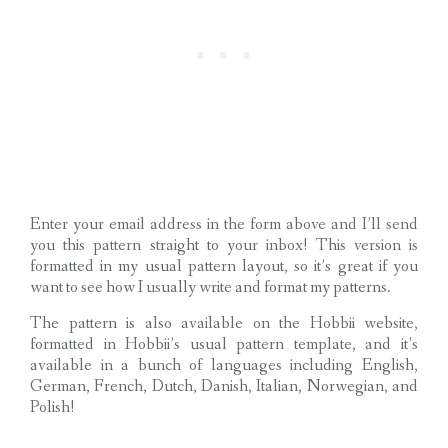
Enter your email address in the form above and I’ll send
you this pattern straight to your inbox! This version is
formatted in my usual pattern layout, so it’s great if you
want to see how I usually write and format my patterns.
The pattern is also available on the Hobbii website,
formatted in Hobbii’s usual pattern template, and it’s
available in a bunch of languages including English,
German, French, Dutch, Danish, Italian, Norwegian, and
Polish!