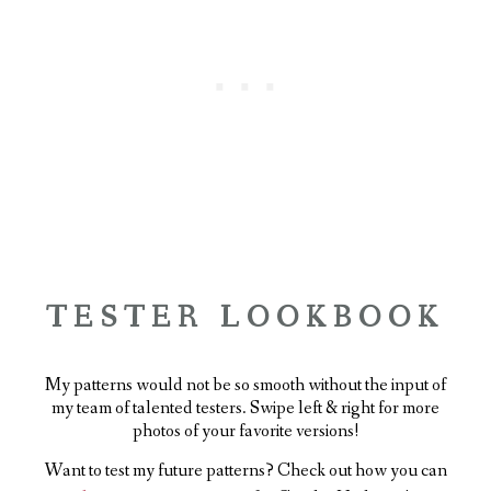
TESTER LOOKBOOK
My patterns would not be so smooth without the input of
my team of talented testers. Swipe left & right for more
photos of your favorite versions!
Want to test my future patterns? Check out how you can