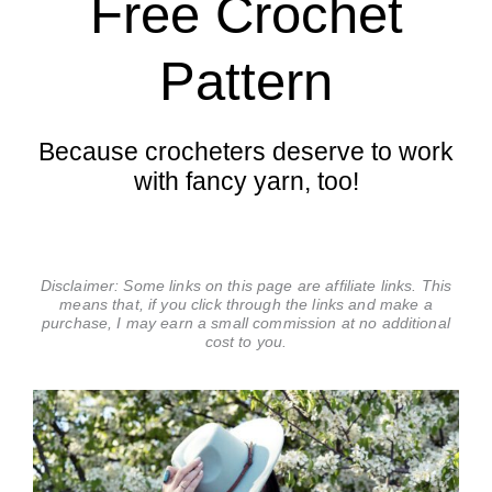
Free Crochet
Pattern
Because crocheters deserve to work
with fancy yarn, too!
Disclaimer: Some links on this page are affiliate links. This
means that, if you click through the links and make a
purchase, I may earn a small commission at no additional
cost to you.