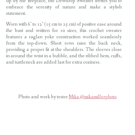
up by the fireplace, the Dewdrop Sweater invites you to
embrace the serenity of nature and make a stylish
statement.
Worn with 6″ to 12″ (15 cm to 25 cm) of positive ease around
the bust and written for 10 sizes, this crochet sweater
features a raglan yoke construction worked seamlessly
from the top-down. Short rows raise the back neck,
providing a proper fit at the shoulders. The sleeves close
in around the wrist in a bubble, and the ribbed hem, cuffs,
and turtleneck are added last for extra coziness.
Photo and work by tester
Mika @mikamillerphoto