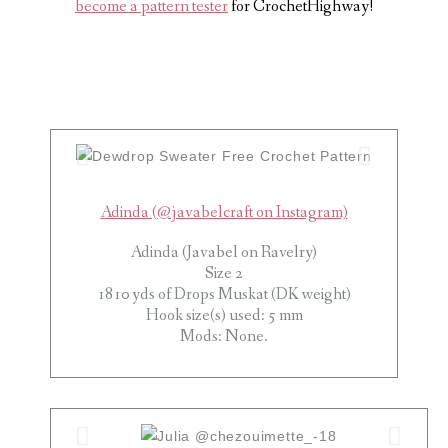
become a pattern tester
for CrochetHighway!
Adinda (@javabelcraft on Instagram)
Adinda (Javabel on Ravelry)
Size 2
1810 yds of Drops Muskat (DK weight)
Hook size(s) used: 5 mm
Mods: None.