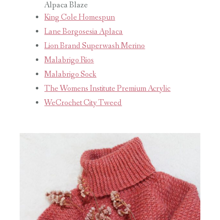
Alpaca Blaze
King Cole Homespun
Lane Borgosesia Aplaca
Lion Brand Superwash Merino
Malabrigo Rios
Malabrigo Sock
The Womens Institute Premium Acrylic
WeCrochet City Tweed