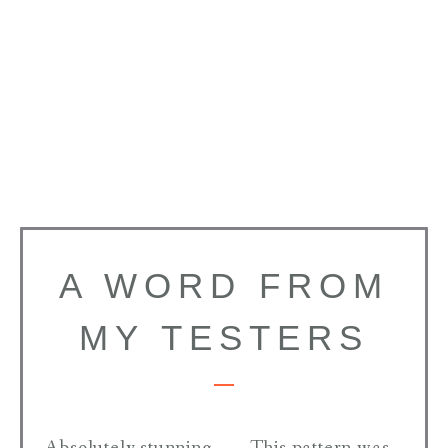
A WORD FROM
MY TESTERS