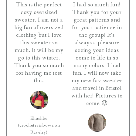
This is the perfect
I had so much fun!
cozy oversized
Thank you for your
sweater. I am not a
great patterns and
big fan of oversized
for your patience in
clothing but I love
the group! It's
this sweater so
always a pleasure
much. It will be my
seeing your ideas
go to this winter.
come to life in so
Thank you so much
many colors! I had
for having me test
fun. I will now take
this.
my new fav sweater
and travel in Bristol
with her! Pictures to
come 😉
Khushbu
(crochetrainbowz on
Ravelry)