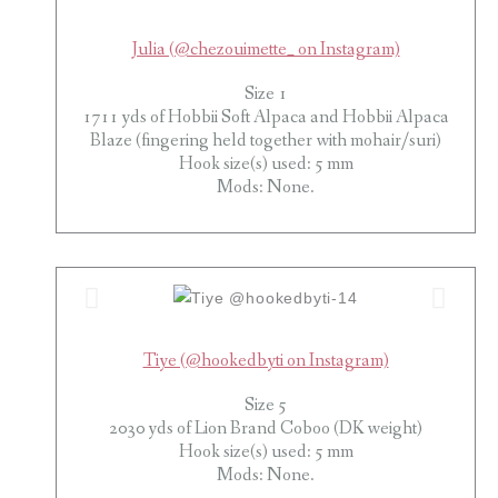
Julia (@chezouimette_ on Instagram)
Size 1
1711 yds of Hobbii Soft Alpaca and Hobbii Alpaca
Blaze (fingering held together with mohair/suri)
Hook size(s) used: 5 mm
Mods: None.
Tiye (@hookedbyti on Instagram)
Size 5
2030 yds of Lion Brand Coboo (DK weight)
Hook size(s) used: 5 mm
Mods: None.