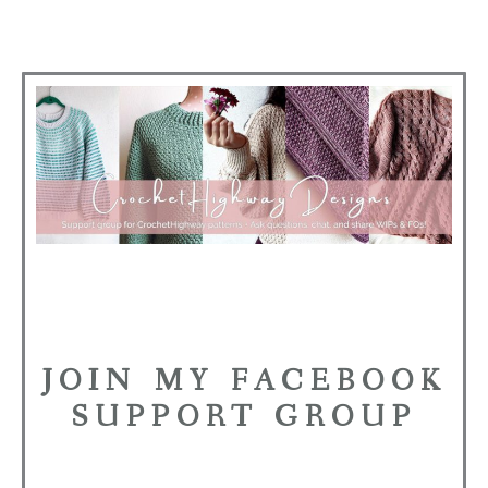
JOIN MY FACEBOOK
SUPPORT GROUP