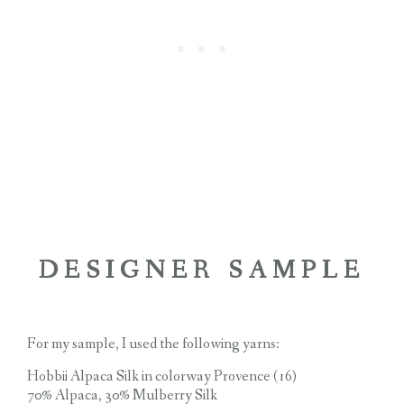
DESIGNER SAMPLE
For my sample, I used the following yarns:
Hobbii Alpaca Silk in colorway Provence (16)
70% Alpaca, 30% Mulberry Silk