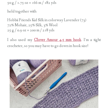
50 g / 1.75 oz = 166 m / 182 yds
held together with
Hobbii Friends Kid Silk in colorway Lavender (73)
72% Mohair, 25% Silk, 3% Wool
25 g / 0.9 oz = 200 m / 218 yds
I also used my
Clover Amour 4.5 mm hook
. I’m a tight
crocheter, so you may have to go down in hook size!