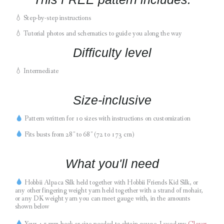
💧
Step-by-step instructions
💧
Tutorial photos and schematics to guide you along the way
Difficulty level
💧 Intermediate
Size-inclusive
Pattern written for 10 sizes with instructions on customization
Fits busts from 28″ to 68″ (72 to 173 cm)
What you'll need
Hobbii Alpaca Silk held together with Hobbii Friends Kid Silk, or
any other fingering weight yarn held together with a strand of mohair,
or any DK weight yarn you can meet gauge with, in the amounts
shown below
Your 4.5 mm hook or size needed to obtain gauge. I used my
C
lover