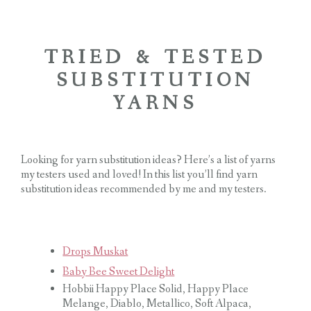
TRIED & TESTED
SUBSTITUTION
YARNS
Looking for yarn substitution ideas? Here’s a list of yarns
my testers used and loved! In this list you’ll find yarn
substitution ideas recommended by me and my testers.
Drops Muskat
Baby Bee Sweet Delight
Hobbii Happy Place Solid, Happy Place
Melange, Diablo, Metallico, Soft Alpaca,