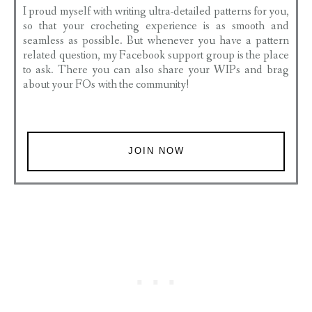
I proud myself with writing ultra-detailed patterns for you,
so that your crocheting experience is as smooth and
seamless as possible. But whenever you have a pattern
related question, my Facebook support group is the place
to ask. There you can also share your WIPs and brag
about your FOs with the community!
JOIN NOW