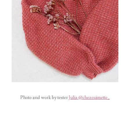
Photo and work by tester
Julia @chezouimette_