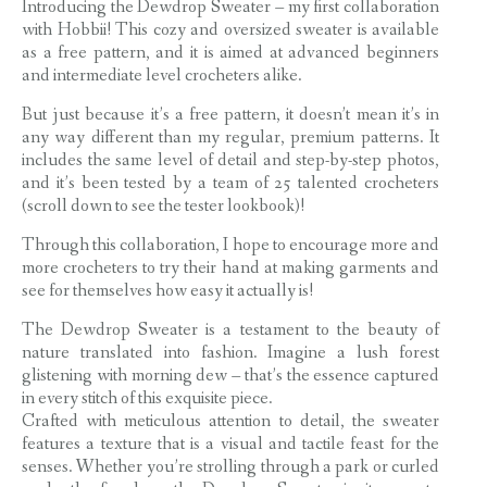
Introducing the Dewdrop Sweater – my first collaboration
with Hobbii! This cozy and oversized sweater is available
as a free pattern, and it is aimed at advanced beginners
and intermediate level crocheters alike.
But just because it’s a free pattern, it doesn’t mean it’s in
any way different than my regular, premium patterns. It
includes the same level of detail and step-by-step photos,
and it’s been tested by a team of 25 talented crocheters
(scroll down to see the tester lookbook)!
Through this collaboration, I hope to encourage more and
more crocheters to try their hand at making garments and
see for themselves how easy it actually is!
The Dewdrop Sweater is a testament to the beauty of
nature translated into fashion. Imagine a lush forest
glistening with morning dew – that’s the essence captured
in every stitch of this exquisite piece.
Crafted with meticulous attention to detail, the sweater
features a texture that is a visual and tactile feast for the
senses. Whether you’re strolling through a park or curled