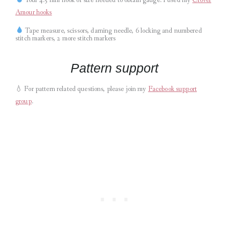
Amour hooks
Tape measure, scissors, darning needle, 6 locking and numbered
stitch markers, 2 more stitch markers
Pattern support
💧
For pattern related questions, please join my
Facebook support
group
.