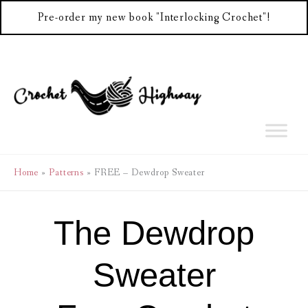
Pre-order my new book "Interlocking Crochet"!
Skip
to
content
Home
Patterns
FREE – Dewdrop Sweater
The Dewdrop
Sweater