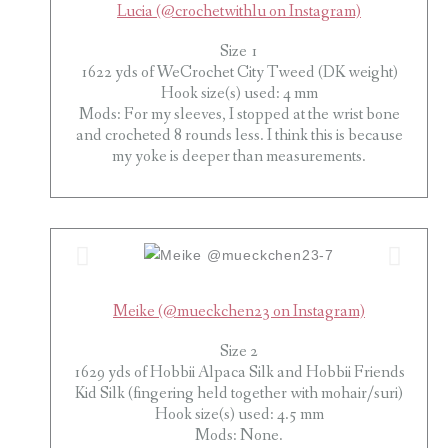
Lucia (@crochetwithlu on Instagram)
Size 1
1622 yds of WeCrochet City Tweed (DK weight)
Hook size(s) used: 4 mm
Mods: For my sleeves, I stopped at the wrist bone
and crocheted 8 rounds less. I think this is because
my yoke is deeper than measurements.
Meike (@mueckchen23 on Instagram)
Size 2
1629 yds of Hobbii Alpaca Silk and Hobbii Friends
Kid Silk (fingering held together with mohair/suri)
Hook size(s) used: 4.5 mm
Mods: None.