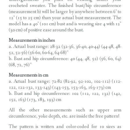
crocheted sweater. The finished bust/hip circumference
(measurement b) will be larger by anywhere between 6″ to
12″ (15 to 25 cm) than your actual bust measurement. The
model has a 40″ (101 cm) bust and is wearing size 4 with 12″
(30 cm) of positive ease around the bust.
Measurements in inches
a. Actual bust range: 28-32 (32-36, 36-40, 40-44) (44-48, 48-
52, 52-56) (56-60, 60-64, 64-68)”
b. Bust and hip circumference: 40 (44, 48, 52) (56, 60, 64)
(68, 72, 76)”
Measurements in cm
a. Actual bust range: 72-82 (82-92, 92-102, 102-112) (112-
122, 122-132, 133-143) (143-153, 153-163, 163-173) cm
b. Bust and hip circumference: 102 (112, 122, 132) (142,
152, 163) (173, 183, 193) cm
All the other measurements such as upper arm
circumference, yoke depth, etc. are inside the free pattern!
The pattern is written and color-coded for 10 sizes as