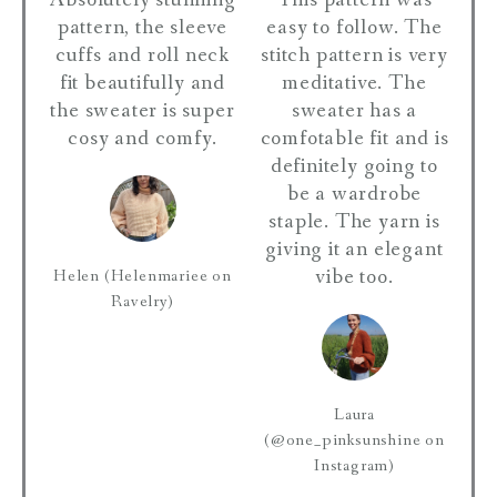
Absolutely stunning
This pattern was
pattern, the sleeve
easy to follow. The
cuffs and roll neck
stitch pattern is very
fit beautifully and
meditative. The
the sweater is super
sweater has a
cosy and comfy.
comfotable fit and is
definitely going to
be a wardrobe
staple. The yarn is
giving it an elegant
vibe too.
Helen (Helenmariee on
Ravelry)
Laura
(@one_pinksunshine on
Instagram)