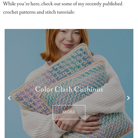
While you’re here, check out some of my recently published
crochet patterns and stitch tutorials:
Color Clash Cushions
MORE