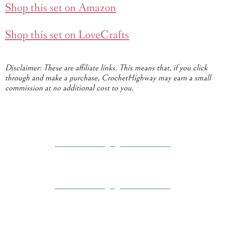
Shop this set on Amazon
Shop this set on LoveCrafts
Disclaimer: These are affiliate links. This means that, if you click
through and make a purchase, CrochetHighway may earn a small
commission at no additional cost to you.