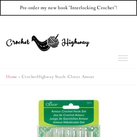
Pre-order my new book "Interlocking Crochet"!
Skip
to
content
Home
CrochetHighway Stash: Clover Amour