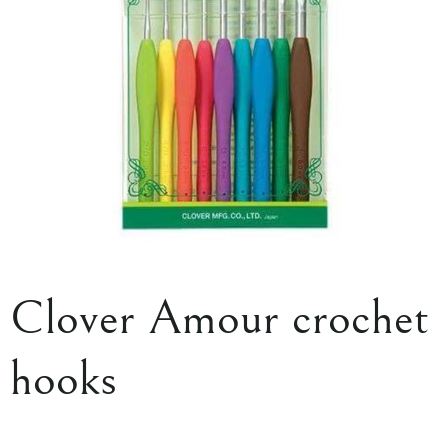
Clover Amour crochet
hooks