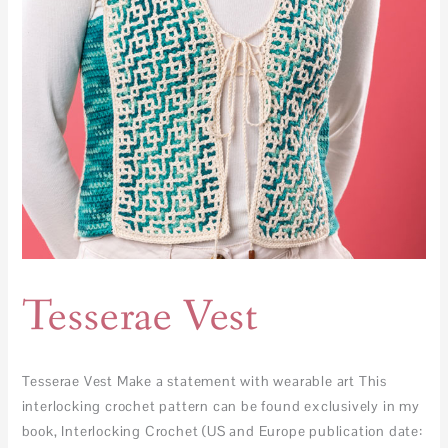
Tesserae Vest
Tesserae Vest Make a statement with wearable art This
interlocking crochet pattern can be found exclusively in my
book, Interlocking Crochet (US and Europe publication date: