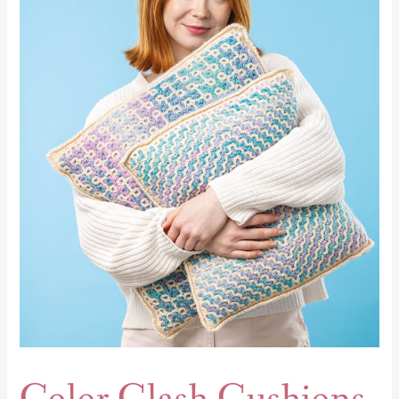
Clash
Cushions