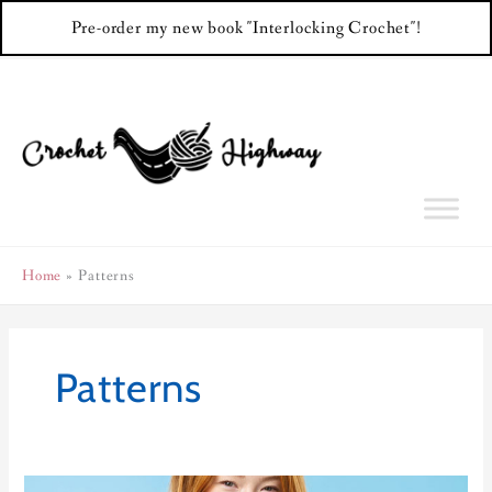
Pre-order my new book "Interlocking Crochet"!
Skip
to
content
Home
Patterns
Patterns
Color