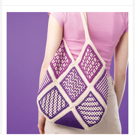
Tote-
ally
Tiled
Tote