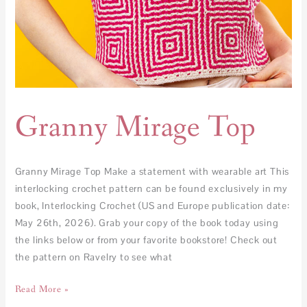
Granny Mirage Top
Granny Mirage Top Make a statement with wearable art This
interlocking crochet pattern can be found exclusively in my
book, Interlocking Crochet (US and Europe publication date:
May 26th, 2026). Grab your copy of the book today using
the links below or from your favorite bookstore! Check out
the pattern on Ravelry to see what
Read More »