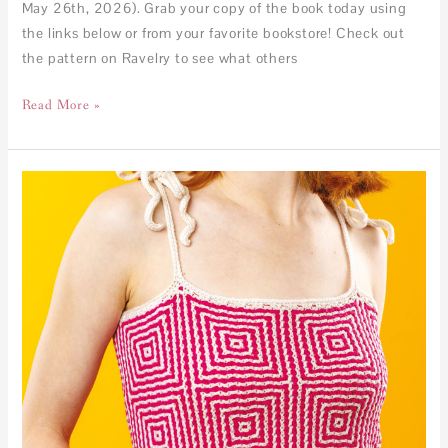
May 26th, 2026). Grab your copy of the book today using
the links below or from your favorite bookstore! Check out
the pattern on Ravelry to see what others
Read More »
Granny
Mirage
Top