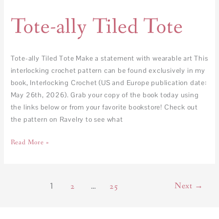
Tote-ally Tiled Tote
Tote-ally Tiled Tote Make a statement with wearable art This
interlocking crochet pattern can be found exclusively in my
book, Interlocking Crochet (US and Europe publication date:
May 26th, 2026). Grab your copy of the book today using
the links below or from your favorite bookstore! Check out
the pattern on Ravelry to see what
Read More »
1
…
Next
→
2
25