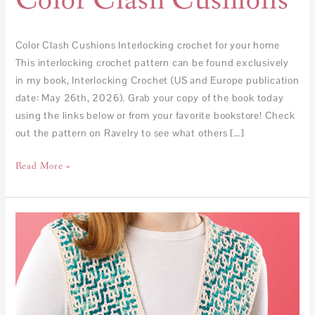
Color Clash Cushions
Color Clash Cushions Interlocking crochet for your home
This interlocking crochet pattern can be found exclusively
in my book, Interlocking Crochet (US and Europe publication
date: May 26th, 2026). Grab your copy of the book today
using the links below or from your favorite bookstore! Check
out the pattern on Ravelry to see what others […]
Read More »
Tesserae
Vest