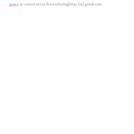
group
or contact me at thecrochethighway [at] gmail.com
.