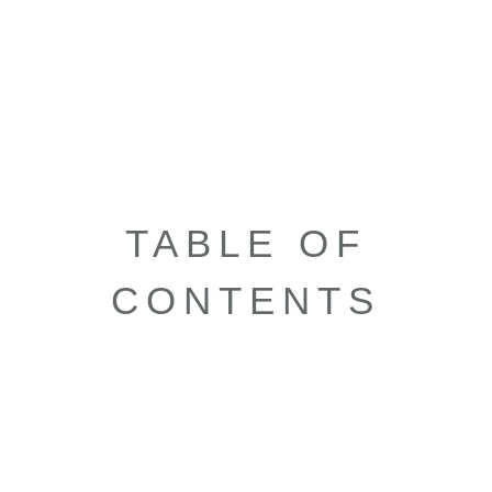
TABLE OF
CONTENTS