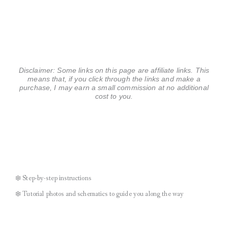
Disclaimer: Some links on this page are affiliate links. This
means that, if you click through the links and make a
purchase, I may earn a small commission at no additional
cost to you.
❄️
Step-by-step instructions
❄️
Tutorial photos and schematics to guide you along the way