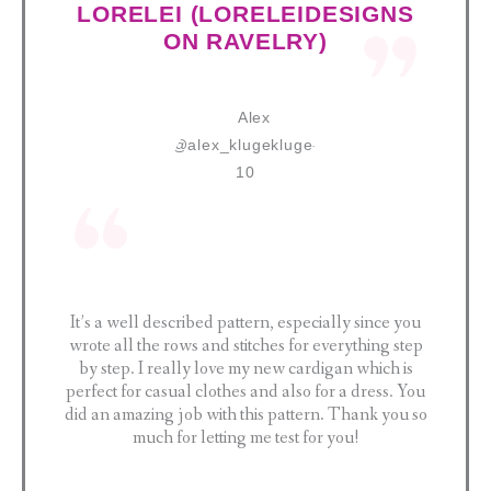
LORELEI (LORELEIDESIGNS
ON RAVELRY)
It’s a well described pattern, especially since you
wrote all the rows and stitches for everything step
by step. I really love my new cardigan which is
perfect for casual clothes and also for a dress. You
did an amazing job with this pattern. Thank you so
much for letting me test for you!