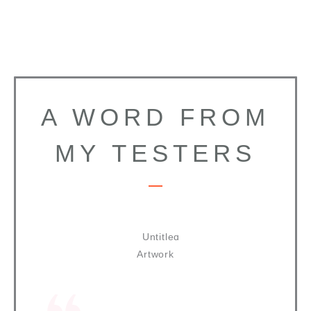
A WORD FROM
MY TESTERS