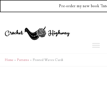
Pre-order my new book "Int
Skip
to
content
Home
Patterns
Frosted Waves Cardi