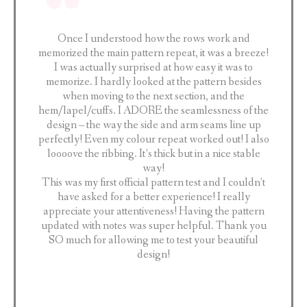
Once I understood how the rows work and
memorized the main pattern repeat, it was a breeze!
I was actually surprised at how easy it was to
memorize. I hardly looked at the pattern besides
when moving to the next section, and the
hem/lapel/cuffs. I ADORE the seamlessness of the
design – the way the side and arm seams line up
perfectly! Even my colour repeat worked out! I also
loooove the ribbing. It’s thick but in a nice stable
way!
This was my first official pattern test and I couldn’t
have asked for a better experience! I really
appreciate your attentiveness! Having the pattern
updated with notes was super helpful. Thank you
SO much for allowing me to test your beautiful
design!