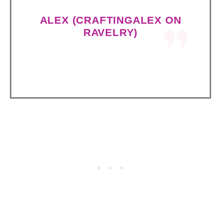
ALEX (CRAFTINGALEX ON
RAVELRY)