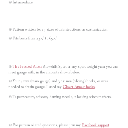
❄️ Intermediate
❄️ Pattern written for 15 sizes with instructions on customization
❄️ Fits busts from 23.5″ to 69.5″
❄️
The Frosted Stitch
Snowdrift Sport or any sport weight yarn you can
meet gauge with, in the amounts shown below.
❄️ Your 4 mm (main gauge) and 3.25 mm (ribbing) hooks, or sizes
needed to obtain gauge. I used my
C
lover Amour hooks
.
❄️ Tape measure, scissors, darning needle, 2 locking stitch markers.
❄️
For pattern related questions, please join my
Facebook support