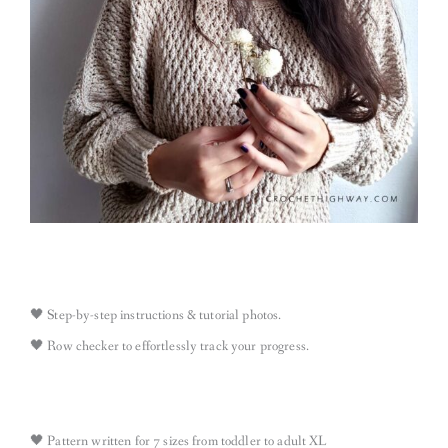
🖤 Step-by-step instructions & tutorial photos​.
🖤 Row checker to effortlessly track your progress.
🖤 Pattern written for 7 sizes from toddler to adult XL