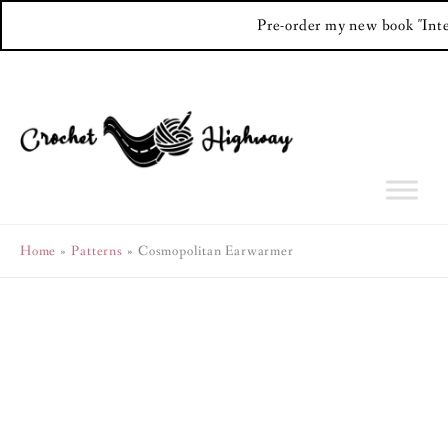
Pre-order my new book "Int
Skip
to
content
Home
Patterns
Cosmopolitan Earwarmer