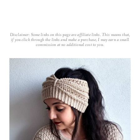
Disclaimer: Some links on this page are affiliate links. This means that,
if you click through the links and make a purchase, I may earn a small
commission at no additional cost to you.