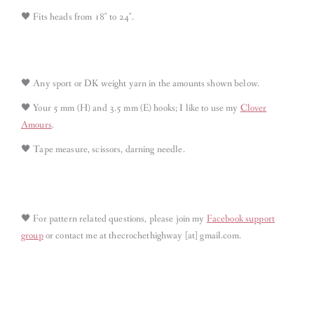
🖤 Fits heads from 18″ to 24″.
🖤 Any sport or DK weight yarn in the amounts shown below.
🖤 Your 5 mm (H) and 3.5 mm (E) hooks; I like to use my
Clover
Amours
.
🖤 Tape measure, scissors, darning needle.
🖤
For pattern related questions, please join my
Facebook support
group
or contact me at thecrochethighway [at] gmail.com
.