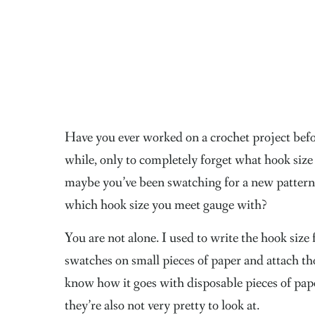
Have you ever worked on a crochet project before
while, only to completely forget what hook size
maybe you’ve been swatching for a new pattern
which hook size you meet gauge with?
You are not alone. I used to write the hook size
swatches on small pieces of paper and attach tho
know how it goes with disposable pieces of pap
they’re also not very pretty to look at.