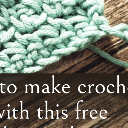
o make croch
with this free