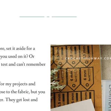
, set it aside for a
 you used on it? Or
 test and can’t remember
 for my projects and
se to the fabric, but you
er. They get lost and