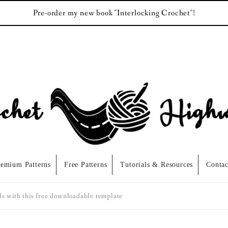
Pre-order my new book "Interlocking Crochet"!
remium Patterns
Free Patterns
Tutorials & Resources
Contac
ls with this free downloadable template