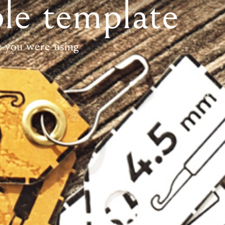
le template
e you were using