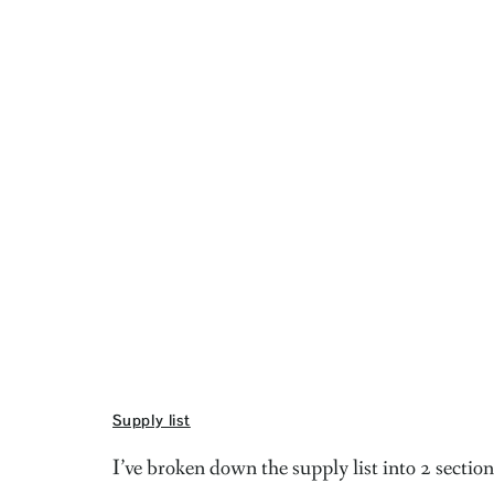
Supply list
I’ve broken down the supply list into 2 section