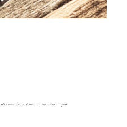
small commission at no additional cost to you.