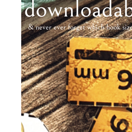
downloadab
& never ever forget which hook siz