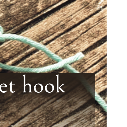
et hook