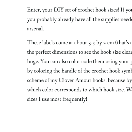
Enter, your DIY set of crochet hook sizes! If you’
you probably already have all the supplies neede
arsenal.
These labels come at about 3.5 by 2 cm (that’s
the perfect dimensions to see the hook size clea
huge. You can also color code them using your 
by coloring the handle of the crochet hook symb
scheme of my Clover Amour hooks, because by
which color corresponds to which hook size. Wel
sizes I use most frequently!