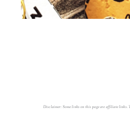
Disclaimer: Some links on this page are affiliate links.