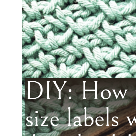
DIY: How t
size labels 