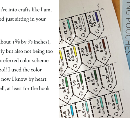
re into crafts like I am,
d just sitting in your
 about 1⅜ by ⅞ inches),
rly but also not being too
preferred color scheme
ol! I used the color
 now I know by heart
l, at least for the hook