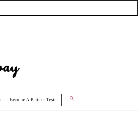
Search
t
Become A Pattern Tester