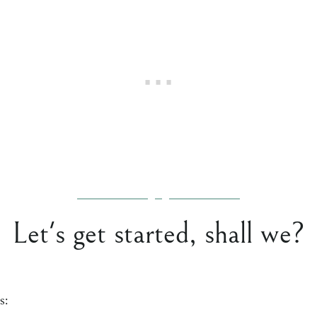
Let's get started, shall we?
s: