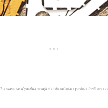
 This means that, if you click through the links and make a purchase, I will earn a 