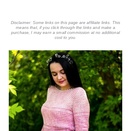
Disclaimer: Some links on this page are affiliate links. This
means that, if you click through the links and make a
purchase, I may earn a small commission at no additional
cost to you.