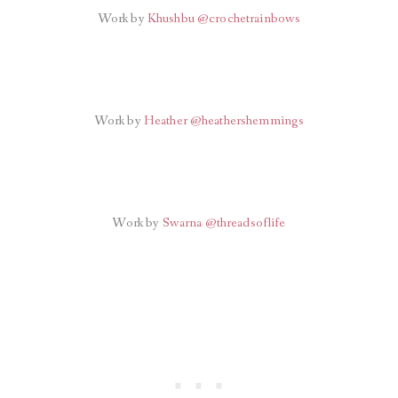
Work by
Khushbu @crochetrainbows
Work by
Heather @heathershemmings
Work by
Swarna @threadsoflife