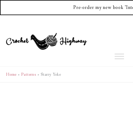
Pre-order my new book "Int
Skip
to
content
Home
Patterns
Starry Yoke