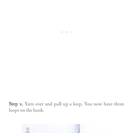
Step 2.
Yarn over and pull up a loop. You now have three
loops on the hook.