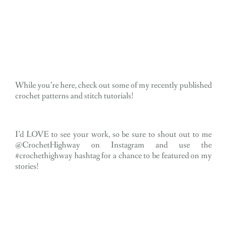
While you’re here, check out some of my recently published
crochet patterns and stitch tutorials!
I’d LOVE to see your work, so be sure to shout out to me
@CrochetHighway on Instagram and use the
#crochethighway hashtag for a chance to be featured on my
stories!