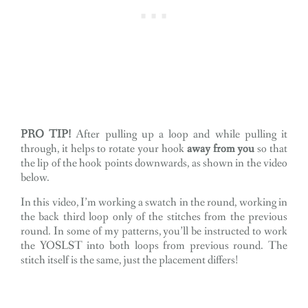
PRO TIP!
After pulling up a loop and while pulling it
through, it helps to rotate your hook
away from you
so that
the lip of the hook points downwards, as shown in the video
below.
In this video, I’m working a swatch in the round, working in
the back third loop only of the stitches from the previous
round. In some of my patterns, you’ll be instructed to work
the YOSLST into both loops from previous round. The
stitch itself is the same, just the placement differs!