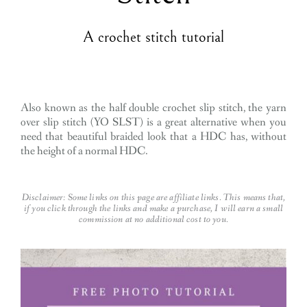
A crochet stitch tutorial
Also known as the half double crochet slip stitch, the yarn
over slip stitch (YO SLST) is a great alternative when you
need that beautiful braided look that a HDC has, without
the height of a normal HDC.
Disclaimer: Some links on this page are affiliate links. This means that,
if you click through the links and make a purchase, I will earn a small
commission at no additional cost to you.