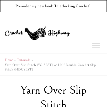
Pre-order my new book "Interlocking Crochet"!
Skip
to
content
Home
Tutorials
Yarn Over Slip Stitch (YO SLST) or Half Double Crochet Slip
Stitch (HDCSLST)
Yarn Over Slip
Stitch