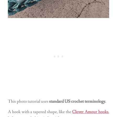
This photo tutorial uses
standard US crochet terminology.
A hook with a tapered shape, like the
Clover Amour hooks
,