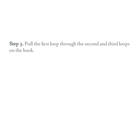
Step 3.
Pull the first loop through the second and third loops
on the hook.