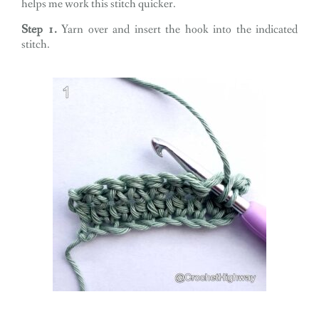
helps me work this stitch quicker.
Step 1.
Yarn over and insert the hook into the indicated
stitch.