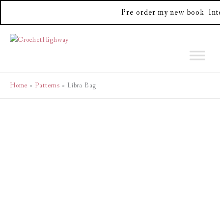
Pre-order my new book "Int
Skip
to
content
Home
Patterns
Libra Bag