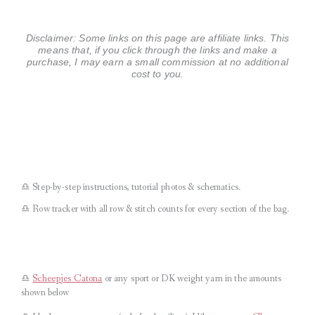
Disclaimer: Some links on this page are affiliate links. This
means that, if you click through the links and make a
purchase, I may earn a small commission at no additional
cost to you.
♎︎ Step-by-step instructions, tutorial photos & schematics.
♎︎ Row tracker with all row & stitch counts for every section of the bag.
♎︎
Scheepjes Catona
or any sport or DK weight yarn in the amounts
shown below