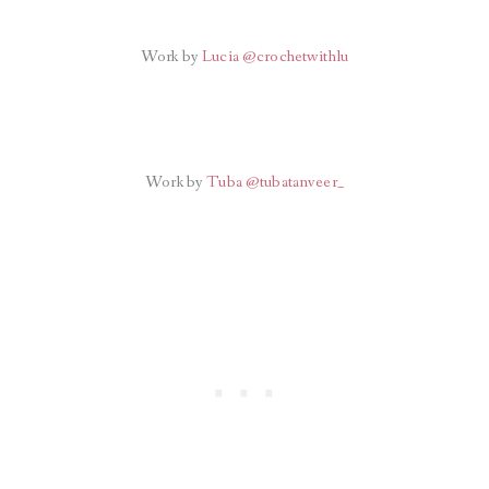
Work by
Lucia @crochetwithlu
Work by
Tuba @tubatanveer_