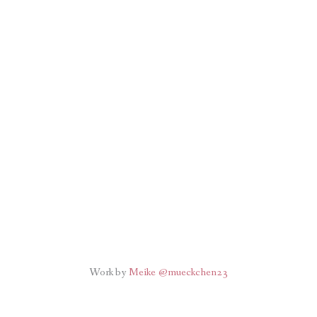
Work by
Meike @mueckchen23