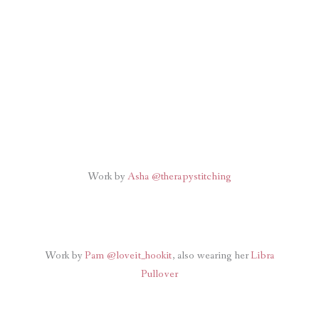
Work by
Asha @therapystitching
Work by
Pam @loveit_hookit
, also wearing her
Libra
Pullover