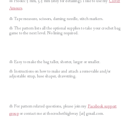
♎︎ Hooks: 5 mm, 3.5 mm (only for detailing). I like to use my
Clover
Amours
.
♎︎ Tape measure, scissors, darning needle, stitch markers.
♎︎ The pattern lists all the optional supplies to take your crochet bag
game to the next level. No lining required.
♎︎ Easy to make the bag taller, shorter, larger or smaller.
♎︎ Instructions on how to make and attach a removable and/or
adjustable strap, base shaper, drawstring.
♎︎
For pattern related questions, please join my
Facebook support
group
or contact me at thecrochethighway [at] gmail.com
.