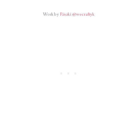
Work by
Riszki @wecraftyk