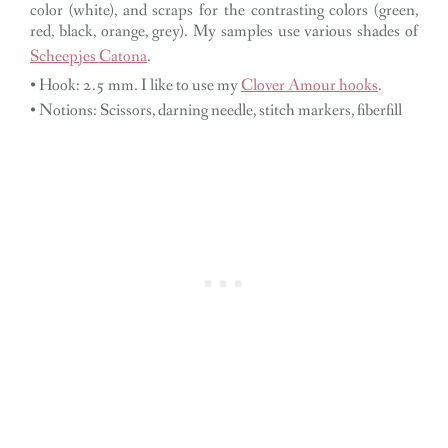
color (white), and scraps for the contrasting colors (green,
red, black, orange, grey). My samples use various shades of
Scheepjes Catona
.
• Hook: 2.5 mm. I like to use my
Clover Amour hooks
.
• Notions: Scissors, darning needle, stitch markers, fiberfill