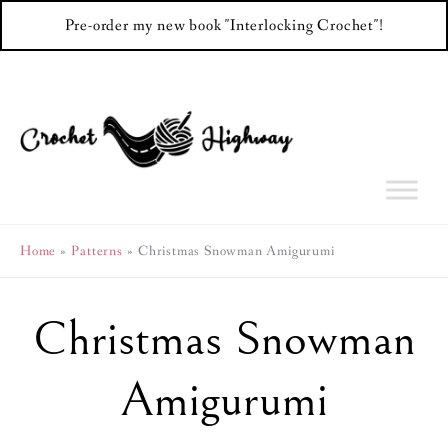
Pre-order my new book "Interlocking Crochet"!
Skip
to
content
Home
Patterns
Christmas Snowman Amigurumi
Christmas Snowman
Amigurumi