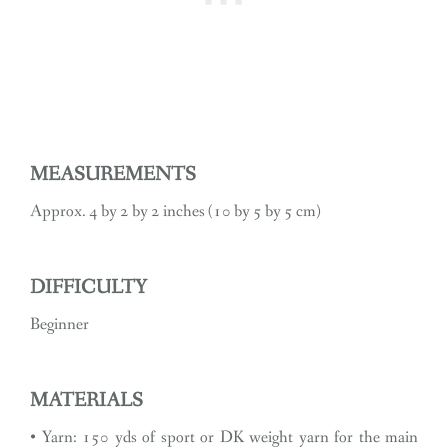
MEASUREMENTS
Approx. 4 by 2 by 2 inches (10 by 5 by 5 cm)
DIFFICULTY
Beginner
MATERIALS
• Yarn: 150 yds of sport or DK weight yarn for the main