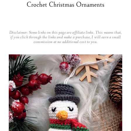
Crochet Christmas Ornaments
Disclaimer: Some links on this page are affiliate links. This means that,
if you click through the links and make a purchase, I will earn a small
commission at no additional cost to you.