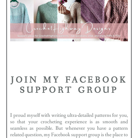
JOIN MY FACEBOOK
SUPPORT GROUP
I proud myself with writing ultra-detailed patterns for you,
so that your crocheting experience is as smooth and
seamless as possible. But whenever you have a pattern
related question, my Facebook support group is the place to