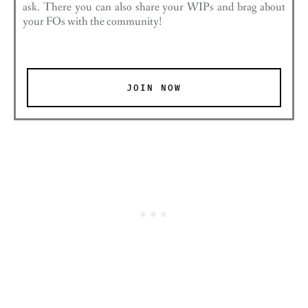
ask. There you can also share your WIPs and brag about
your FOs with the community!
JOIN NOW