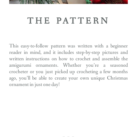
THE PATTERN
This easy-to-follow pattern was written with a beginner
reader in mind, and it includes step-by-step pictures and
written instructions on how to crochet and assemble the
amigurumi ornaments. Whether you’re a seasoned
crocheter or you just picked up crocheting a few months
ago, you’ll be able to create your own unique Christmas
ornament in just one day!