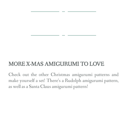
MORE X-MAS AMIGURUMI TO LOVE
Check out the other Christmas amigurumi patterns and
make yourself a set! There’s a Rudolph amigurumi pattern,
as well as a Santa Claus amigurumi pattern!