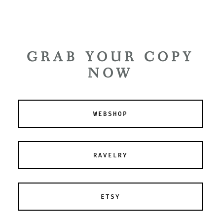
GRAB YOUR COPY
NOW
WEBSHOP
RAVELRY
ETSY