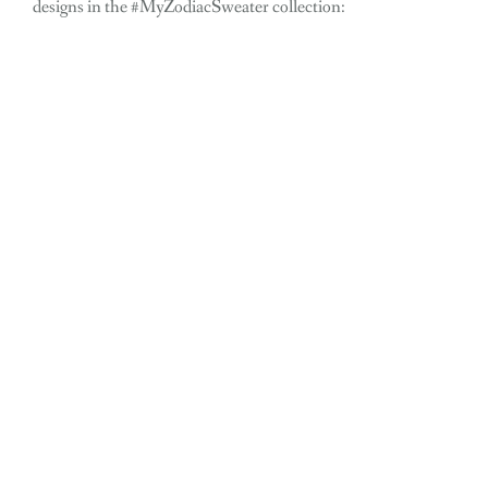
designs in the #MyZodiacSweater collection: