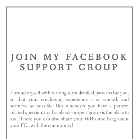
JOIN MY FACEBOOK
SUPPORT GROUP
I proud myself with writing ultra-detailed patterns for you,
so that your crocheting experience is as smooth and
seamless as possible. But whenever you have a pattern
related question, my Facebook support group is the place to
ask. There you can also share your WIPs and brag about
your FOs with the community!