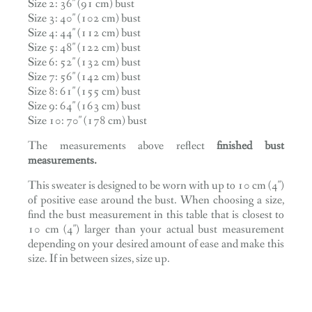
Size 2: 36″ (91 cm) bust
Size 3: 40″ (102 cm) bust
Size 4: 44″ (112 cm) bust
Size 5: 48″ (122 cm) bust
Size 6: 52″ (132 cm) bust
Size 7: 56″ (142 cm) bust
Size 8: 61″ (155 cm) bust
Size 9: 64″ (163 cm) bust
Size 10: 70″ (178 cm) bust
The measurements above reflect
finished bust
measurements.
This sweater is designed to be worn with up to 10 cm (4″)
of positive ease around the bust. When choosing a size,
find the bust measurement in this table that is closest to
10 cm (4″) larger than your actual bust measurement
depending on your desired amount of ease and make this
size. If in between sizes, size up.