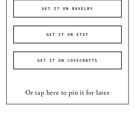
GET IT ON RAVELRY
GET IT ON ETSY
GET IT ON LOVECRAFTS
Or tap here to pin it for later