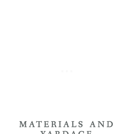
MATERIALS AND