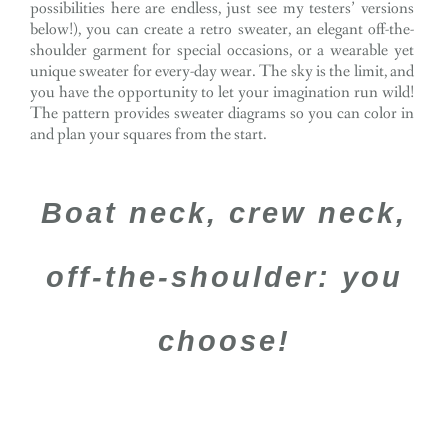
possibilities here are endless, just see my testers’ versions
below!), you can create a retro sweater, an elegant off-the-
shoulder garment for special occasions, or a wearable yet
unique sweater for every-day wear. The sky is the limit, and
you have the opportunity to let your imagination run wild!
The pattern provides sweater diagrams so you can color in
and plan your squares from the start.
Boat neck, crew neck,
off-the-shoulder: you
choose!