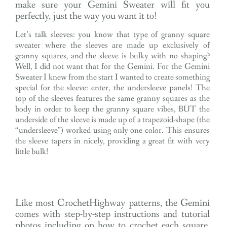
make sure your Gemini Sweater will fit you
perfectly, just the way you want it to!
Let’s talk sleeves: you know that type of granny square
sweater where the sleeves are made up exclusively of
granny squares, and the sleeve is bulky with no shaping?
Well, I did not want that for the Gemini. For the Gemini
Sweater I knew from the start I wanted to create something
special for the sleeve: enter, the undersleeve panels! The
top of the sleeves features the same granny squares as the
body in order to keep the granny square vibes, BUT the
underside of the sleeve is made up of a trapezoid-shape (the
“undersleeve”) worked using only one color. This ensures
the sleeve tapers in nicely, providing a great fit with very
little bulk!
Like most CrochetHighway patterns, the Gemini
comes with step-by-step instructions and tutorial
photos including on how to crochet each square,