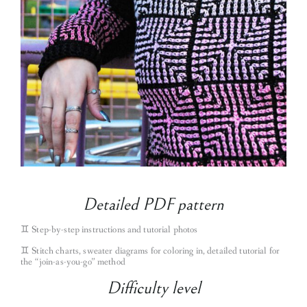
Detailed PDF pattern
♊︎
Step-by-step instructions and tutorial photos
♊︎
Stitch charts, sweater diagrams for coloring in, detailed tutorial for
the “join-as-you-go” method
Difficulty level