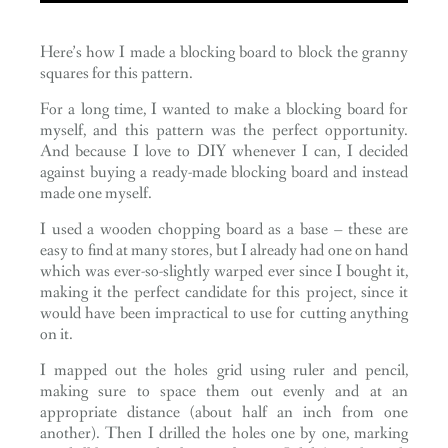
Here’s how I made a blocking board to block the granny
squares for this pattern.
For a long time, I wanted to make a blocking board for
myself, and this pattern was the perfect opportunity.
And because I love to DIY whenever I can, I decided
against buying a ready-made blocking board and instead
made one myself.
I used a wooden chopping board as a base – these are
easy to find at many stores, but I already had one on hand
which was ever-so-slightly warped ever since I bought it,
making it the perfect candidate for this project, since it
would have been impractical to use for cutting anything
on it.
I mapped out the holes grid using ruler and pencil,
making sure to space them out evenly and at an
appropriate distance (about half an inch from one
another). Then I drilled the holes one by one, marking