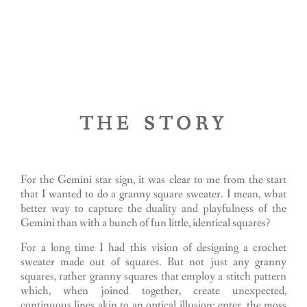
THE STORY
For the Gemini star sign, it was clear to me from the start
that I wanted to do a granny square sweater. I mean, what
better way to capture the duality and playfulness of the
Gemini than with a bunch of fun little, identical squares?
For a long time I had this vision of designing a crochet
sweater made out of squares. But not just any granny
squares, rather granny squares that employ a stitch pattern
which, when joined together, create unexpected,
continuous lines akin to an optical illusion: enter, the moss