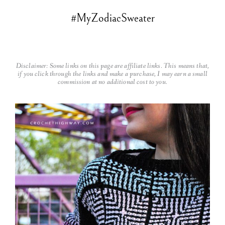
#MyZodiacSweater
Disclaimer: Some links on this page are affiliate links. This means that,
if you click through the links and make a purchase, I may earn a small
commission at no additional cost to you.