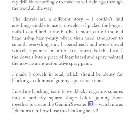
my drill bit accordingly to make sure I didn’t go through
the wood all the way.
The dowels are a different story – I couldn’t find
anything suitable to use as dowels, so I picked the longest
nails I could find at the hardware store, cut off the nail
head using heavy-duty pliers, then used sandpaper to
smooth everything out. I coated each and every dowel
with clear paint as an anti-rust treatment. For this I stuck
the dowels into a piece of foamboard and spray painted
them twice using automotive spray paint.
I made 8 dowels in total, which should be plenty for
blocking 2 columns of granny squares at a time!
I used my blocking board to wet block my granny squares
into a perfectly square shape before joining them
together to create the Gemini Sweater
– watch me as
I demonstrate how I use this blocking board!