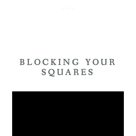
BLOCKING YOUR
SQUARES