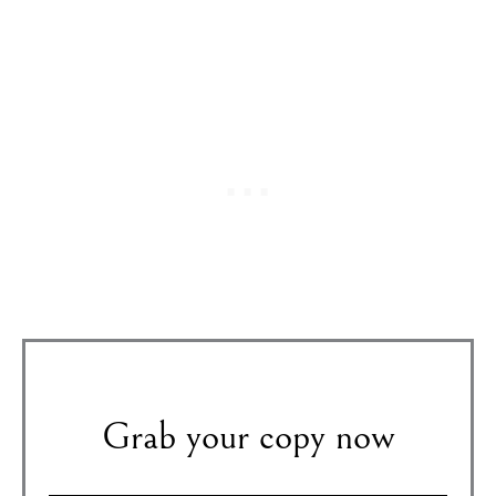
Grab your copy now