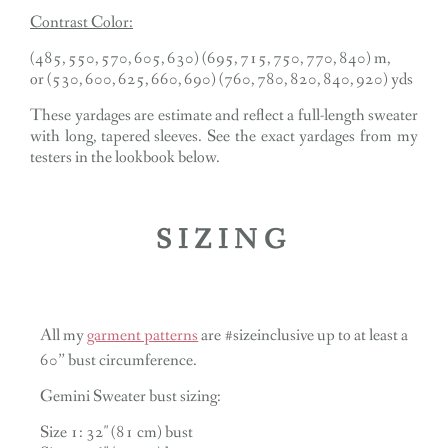
Contrast Color:
(485, 550, 570, 605, 630) (695, 715, 750, 770, 840) m,
or (530, 600, 625, 660, 690) (760, 780, 820, 840, 920) yds
These yardages are estimate and reflect a full-length sweater
with long, tapered sleeves. See the exact yardages from my
testers in the lookbook below.
SIZING
All my
garment patterns
are #sizeinclusive up to at least a
60” bust circumference.
Gemini Sweater bust sizing:
Size 1: 32″ (81 cm) bust