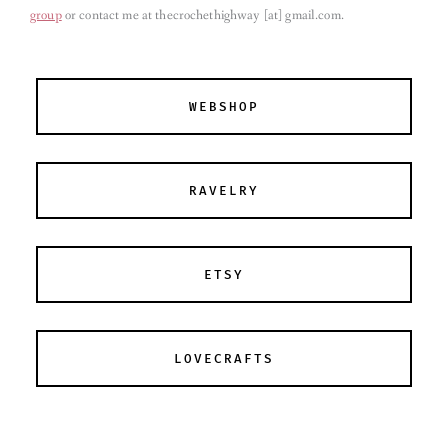
group
or contact me at thecrochethighway [at] gmail.com
.
WEBSHOP
RAVELRY
ETSY
LOVECRAFTS