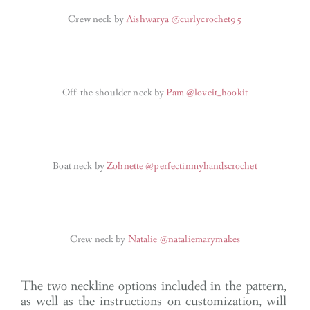
Crew neck by
Aishwarya @curlycrochet95
Off-the-shoulder neck by
Pam @loveit_hookit
Boat neck by
Zohnette @perfectinmyhandscrochet
Crew neck by
Natalie @nataliemarymakes
The two neckline options included in the pattern,
as well as the instructions on customization, will