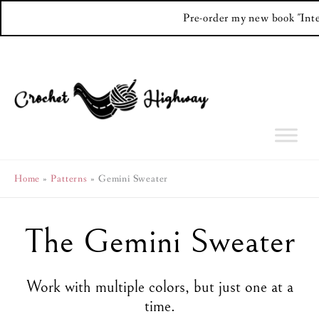
Pre-order my new book "Int
Skip
to
content
Home
Patterns
Gemini Sweater
The Gemini Sweater
Work with multiple colors, but just one at a
time.