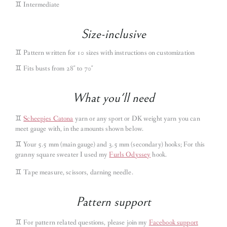
♊︎ Intermediate
Size-inclusive
♊︎ Pattern written for 10 sizes with instructions on customization
♊︎ Fits busts from 28″ to 70″
What you'll need
♊︎
Scheepjes Catona
yarn or any sport or DK weight yarn you can
meet gauge with, in the amounts shown below.
♊︎
Your 5.5 mm (main gauge) and 3.5 mm (secondary) hooks; For this
granny square sweater I used my
Furls Odyssey
hook.
♊︎
Tape measure, scissors, darning needle.
Pattern support
♊︎
For pattern related questions, please join my
Facebook support