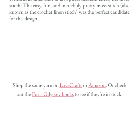
stitch! The easy, fun, and incredibly pretty moss stitch (also
known as the crochet linen stitch) was the perfect candidate
for this design.
Shop the same yarn on
LoveCrafts
or
Amazon
. Or check
out the
Furls Odyssey hooks
to see if they’re in stock!