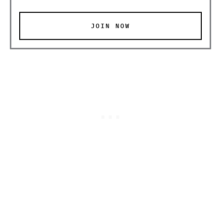
JOIN NOW