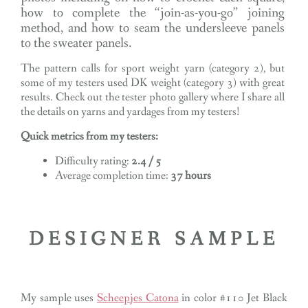
how to complete the “join-as-you-go” joining
method, and how to seam the undersleeve panels
to the sweater panels.
The pattern calls for sport weight yarn (category 2), but
some of my testers used DK weight (category 3) with great
results. Check out the tester photo gallery where I share all
the details on yarns and yardages from my testers!
Quick metrics from my testers:
Difficulty rating:
2.4 / 5
Average completion time:
37 hours
DESIGNER SAMPLE
My sample uses
Scheepjes Catona
in color #110 Jet Black