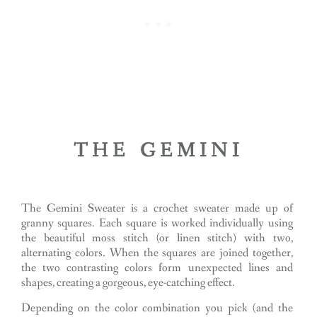
THE GEMINI
The Gemini Sweater is a crochet sweater made up of
granny squares. Each square is worked individually using
the beautiful moss stitch (or linen stitch) with two,
alternating colors. When the squares are joined together,
the two contrasting colors form unexpected lines and
shapes, creating a gorgeous, eye-catching effect.
Depending on the color combination you pick (and the