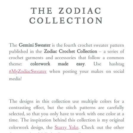
THE ZODIAC
COLLECTION
The
Gemini Sweater
is the fourth crochet sweater pattern
published in the
Zodiac Crochet Collection
– a series of
crochet garments and accessories that follow a common
theme:
colorwork made easy
. Use hashtag
#MyZodiacSweater
when posting your makes on social
media!
The designs in this collection use multiple colors for a
contrasting effect, but the stitch patterns are carefully
selected, so that you only have to work with one color at a
time. The inspiration behind this collection is my original
colorwork design, the
Starry Yoke
. Check out the other