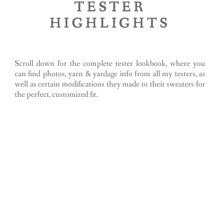
TESTER
HIGHLIGHTS
Scroll down for the complete tester lookbook, where you
can find photos, yarn & yardage info from all my testers, as
well as certain modifications they made to their sweaters for
the perfect, customized fit.