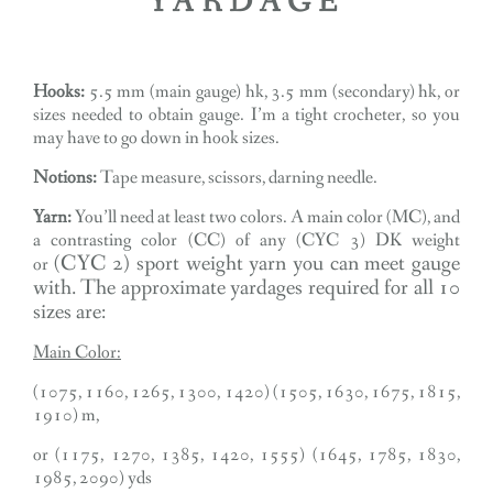
YARDAGE
Hooks:
5.5 mm (main gauge) hk, 3.5 mm (secondary) hk, or
sizes needed to obtain gauge. I’m a tight crocheter, so you
may have to go down in hook sizes.
Notions:
Tape measure, scissors, darning needle.
Yarn:
You’ll need at least two colors. A main color (MC), and
a contrasting color (CC) of any (CYC 3) DK weight
(CYC 2) sport weight
yarn you can meet gauge
or
with. The approximate yardages required for all 10
sizes are:
Main Color:
(1075, 1160, 1265, 1300, 1420) (1505, 1630, 1675, 1815,
1910) m,
or (1175, 1270, 1385, 1420, 1555) (1645, 1785, 1830,
1985, 2090) yds