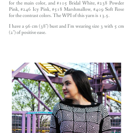
for the main color, and #105 Bridal White, #238 Powder
Pink, #246 Icy Pink, #518 Marshmallow, #409 Soft Rose
for the contrast colors. The WPI of this yarn is 13.5.
I have a 96 cm (38″) bust and I’m wearing size 3 with 5 cm
(2″) of positive ease.