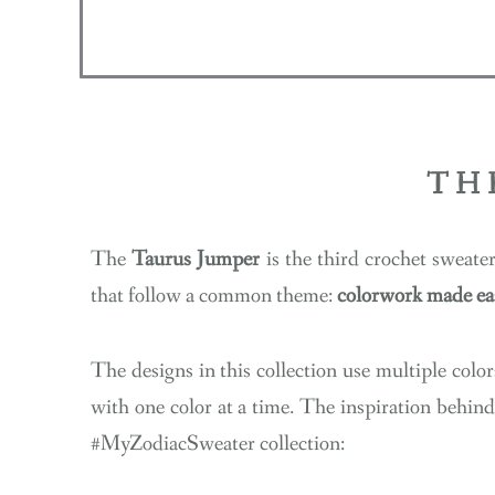
TH
The
Taurus Jumper
is the third crochet sweate
that follow a common theme:
colorwork made ea
The designs in this collection use multiple colors
with one color at a time. The inspiration behind
#MyZodiacSweater collection: