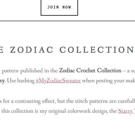
JOIN NOW
E ZODIAC COLLECTIO
r pattern published in the
Zodiac Crochet Collection
– a se
sy
. Use hashtag
#MyZodiacSweater
when posting your make
 for a contrasting effect, but the stitch patterns are carefu
 this collection is my original colorwork design, the
Starry