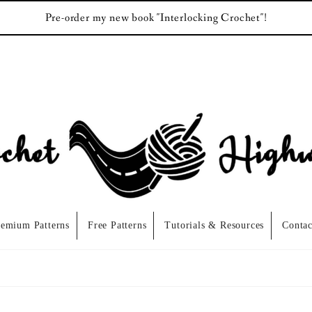
Pre-order my new book "Interlocking Crochet"!
remium Patterns
Free Patterns
Tutorials & Resources
Contac