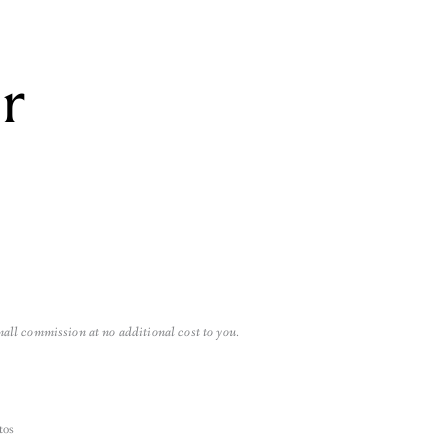
r
mall commission at no additional cost to you.
tos