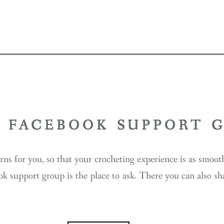
Y FACEBOOK SUPPORT 
erns for you, so that your crocheting experience is as smoo
ok support group is the place to ask. There you can also