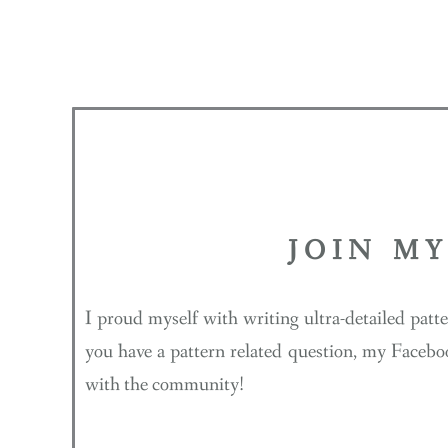
JOIN M
I proud myself with writing ultra-detailed patt
you have a pattern related question, my Facebo
with the community!