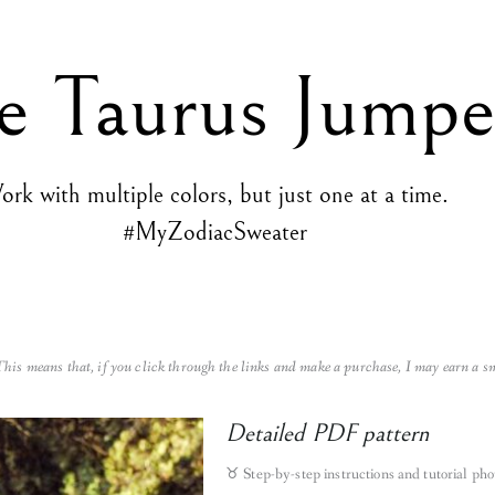
e Taurus Jumpe
rk with multiple colors, but just one at a time.
#MyZodiacSweater
 This means that, if you click through the links and make a purchase, I may earn a s
Detailed PDF pattern
♉︎
Step-by-step instructions and tutorial pho