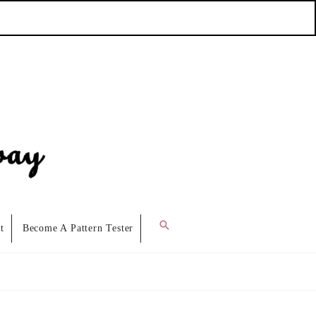
Search
t
Become A Pattern Tester