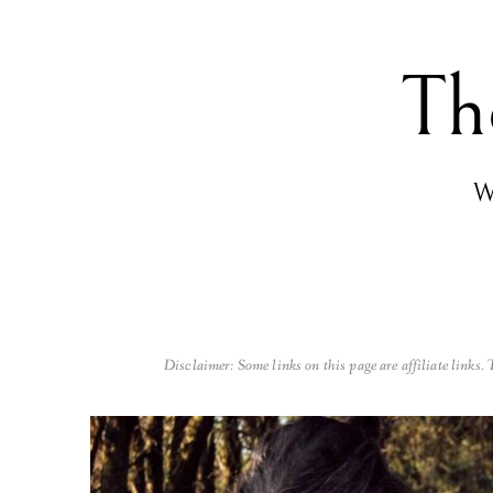
Th
Wo
Disclaimer: Some links on this page are affiliate links.