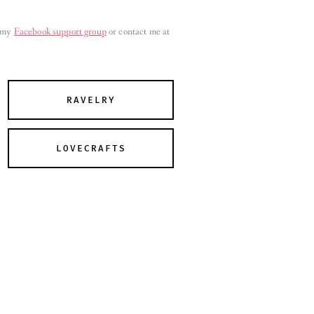
n my
Facebook support group
or contact me at
RAVELRY
LOVECRAFTS