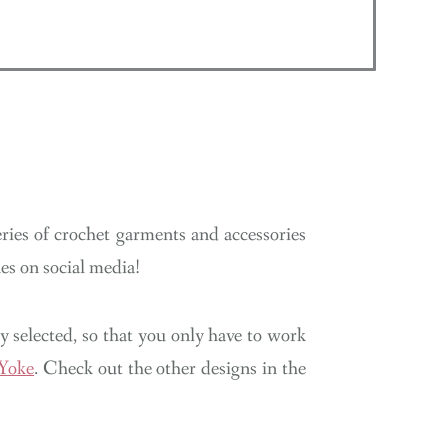
N
ries of crochet garments and accessories
s on social media!
lly selected, so that you only have to work
 Yoke
. Check out the other designs in the