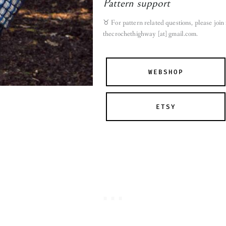
Pattern support
♉︎ For pattern related questions, please joi
thecrochethighway [at] gmail.com
.
WEBSHOP
ETSY