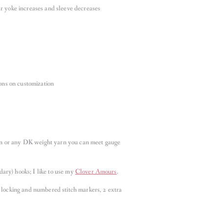
r yoke increases and sleeve decreases
ions on customization
n or any DK weight yarn you can meet gauge
ary) hooks; I like to use my
Clover Amours
.
 locking and numbered stitch markers, 2 extra