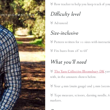
♉︎
Row tracker to help you keep track of you
Difficulty level
♉︎ Advanced
Size-inclusive
♉︎ Pattern written for 10 sizes with instruct
♉︎ Fits busts from 28″ to 68″
What you'll need
♉︎
The Yarn Collective Bloomsbury DK
yar
with, in the amounts shown below.
♉︎ Your 4 mm (main gauge) and 3 mm (second
♉︎ Tape measure, scissors, darning needle, 6
markers.