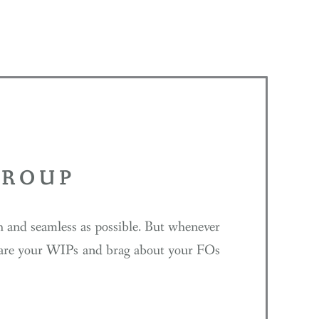
GROUP
th and seamless as possible. But whenever
 share your WIPs and brag about your FOs