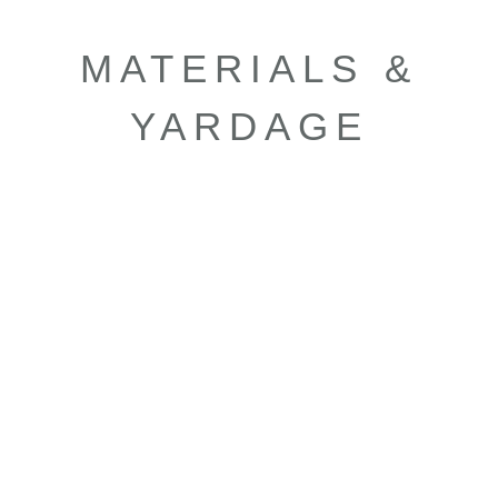
MATERIALS &
YARDAGE