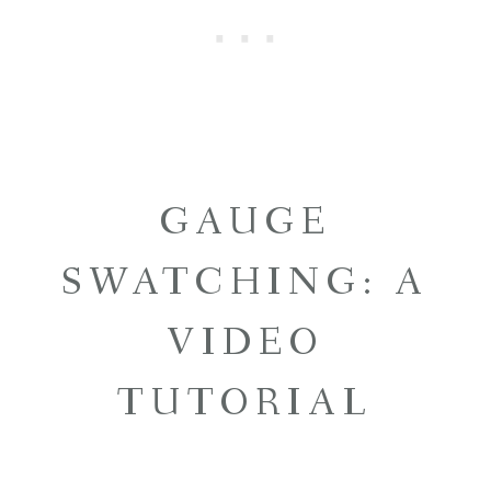
GAUGE
SWATCHING: A
VIDEO
TUTORIAL