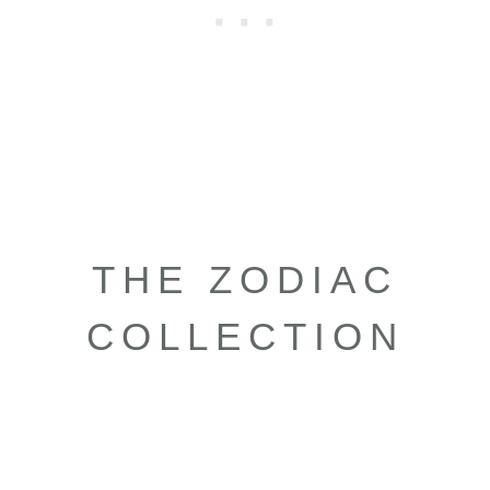
THE ZODIAC
COLLECTION