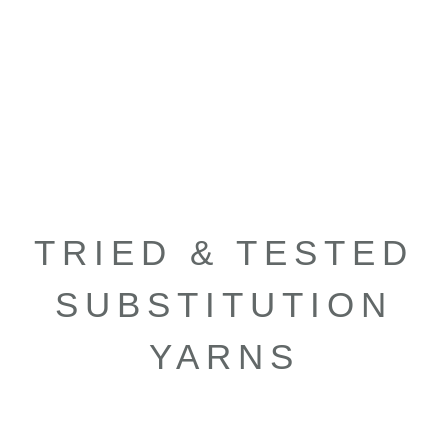
TRIED & TESTED
SUBSTITUTION
YARNS