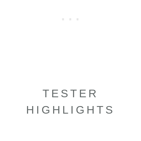
TESTER
HIGHLIGHTS