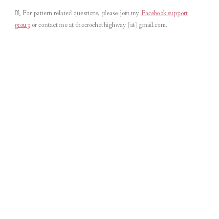
♏︎
For pattern related questions, please join my
Facebook support
group
or contact me at thecrochethighway [at] gmail.com
.