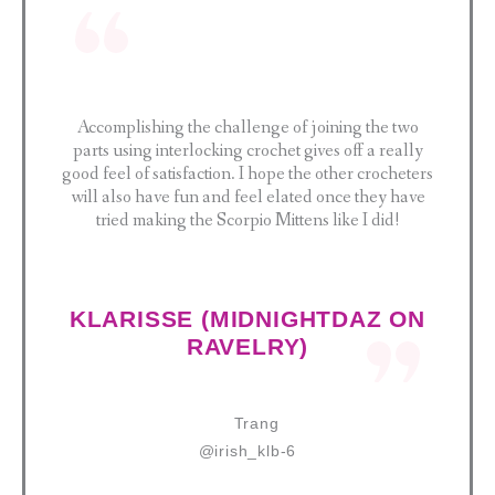
Accomplishing the challenge of joining the two
parts using interlocking crochet gives off a really
good feel of satisfaction. I hope the other crocheters
will also have fun and feel elated once they have
tried making the Scorpio Mittens like I did!
KLARISSE (MIDNIGHTDAZ ON
RAVELRY)