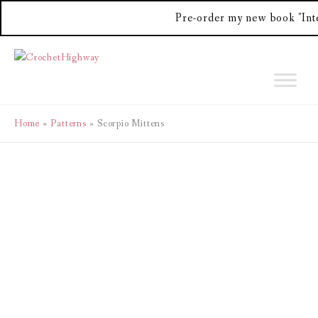
Pre-order my new book "Int
Skip
to
content
Home
Patterns
Scorpio Mittens