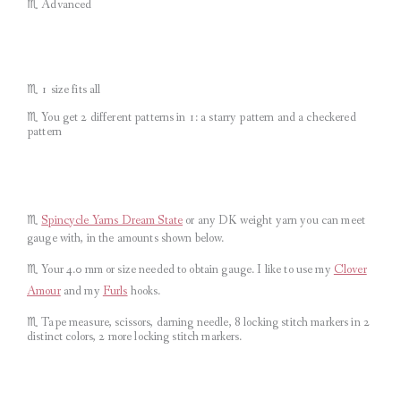
♏︎ Advanced
♏︎ 1 size fits all
♏︎ You get 2 different patterns in 1: a starry pattern and a checkered
pattern
♏︎
Spincycle Yarns Dream State
or any DK weight yarn you can meet
gauge with, in the amounts shown below.
♏︎ Your 4.0 mm or size needed to obtain gauge.
I like to use my
Clover
Amour
and my
Furls
hooks.
♏︎ Tape measure, scissors, darning needle, 8 locking stitch markers in 2
distinct colors, 2 more locking stitch markers.