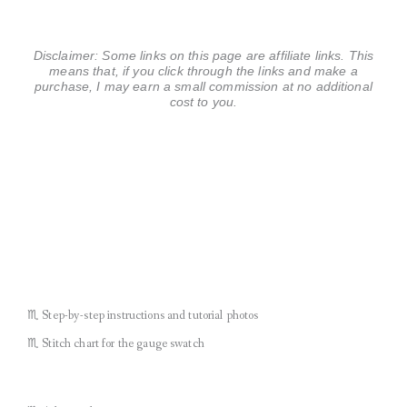
Disclaimer: Some links on this page are affiliate links. This
means that, if you click through the links and make a
purchase, I may earn a small commission at no additional
cost to you.
♏︎ Step-by-step instructions and tutorial photos
♏︎ Stitch chart for the gauge swatch