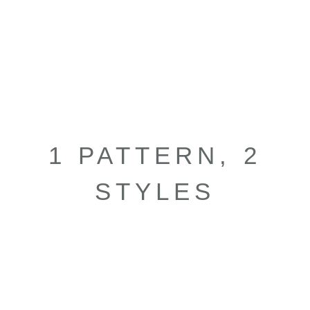
1 PATTERN, 2
STYLES