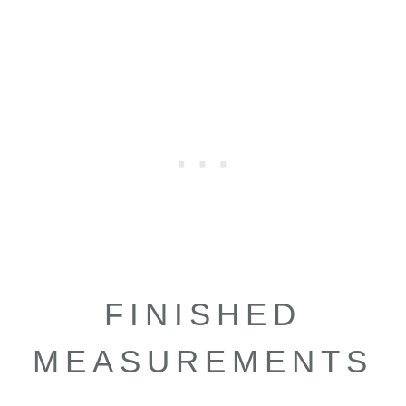
FINISHED
MEASUREMENTS