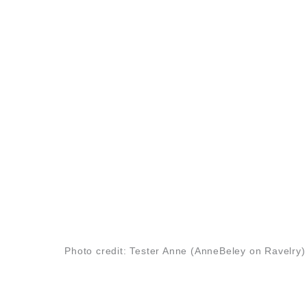
Photo credit: Tester Anne (AnneBeley on Ravelry)