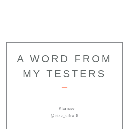
A WORD FROM
MY TESTERS