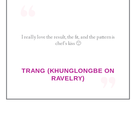
I really love the result, the fit, and the pattern is
chef’s kiss 🙂
TRANG (KHUNGLONGBE ON
RAVELRY)