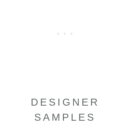
DESIGNER
SAMPLES