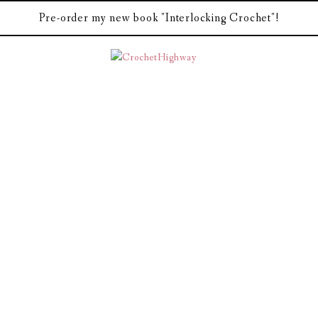
Pre-order my new book "Interlocking Crochet"!