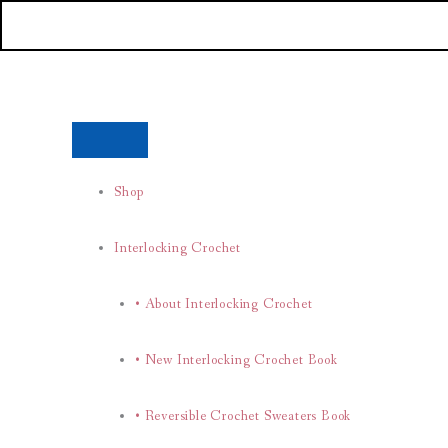
Skip
to
content
Shop
Interlocking Crochet
• About Interlocking Crochet
• New Interlocking Crochet Book
• Reversible Crochet Sweaters Book