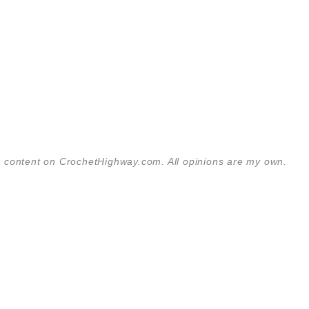
the content on CrochetHighway.com. All opinions are my own.