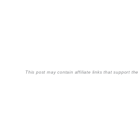
This post may contain affiliate links that support 