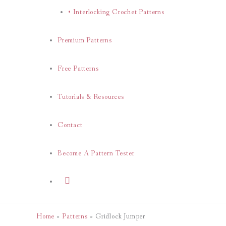
• Interlocking Crochet Patterns
Premium Patterns
Free Patterns
Tutorials & Resources
Contact
Become A Pattern Tester
Search
Home
Patterns
Gridlock Jumper