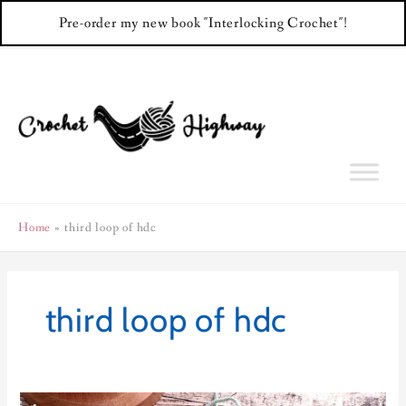
Pre-order my new book "Interlocking Crochet"!
Skip
to
content
Home
third loop of hdc
third loop of hdc
Back