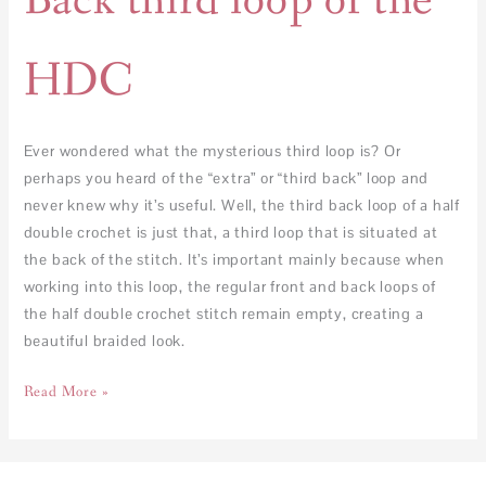
Back third loop of the
HDC
Ever wondered what the mysterious third loop is? Or
perhaps you heard of the “extra” or “third back” loop and
never knew why it’s useful. Well, the third back loop of a half
double crochet is just that, a third loop that is situated at
the back of the stitch. It’s important mainly because when
working into this loop, the regular front and back loops of
the half double crochet stitch remain empty, creating a
beautiful braided look.
Read More »