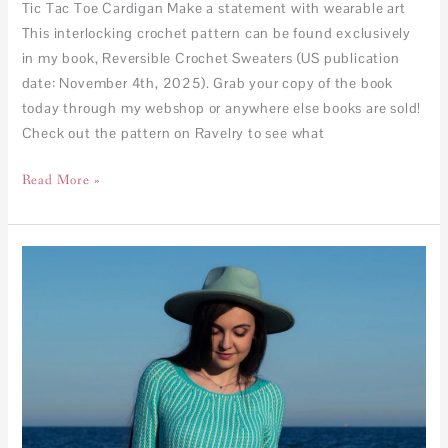
Tic Tac Toe Cardigan Make a statement with wearable art
This interlocking crochet pattern can be found exclusively
in my book, Reversible Crochet Sweaters (US publication
date: November 4th, 2025). Grab your copy of the book
today through my webshop or anywhere else books are sold!
Check out the pattern on Ravelry to see what
Read More »
Kaleidoscope
Sweater