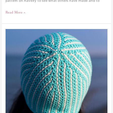
pattern on Ravelry to see what others have made and to
Read More »
Kaleidoscope
Beanie