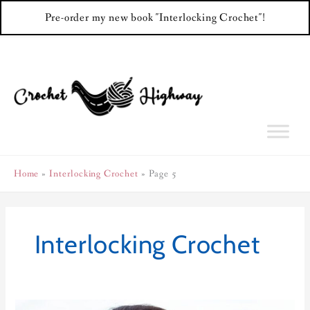
Pre-order my new book "Interlocking Crochet"!
Skip
to
content
Home
Interlocking Crochet
Page 5
Interlocking Crochet
Tic