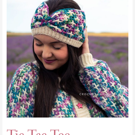
Tac
Toe
Earwarmer