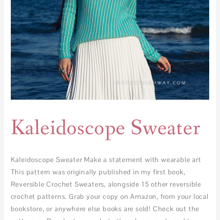
Kaleidoscope Sweater
Kaleidoscope Sweater Make a statement with wearable art
This pattern was originally published in my first book,
Reversible Crochet Sweaters, alongside 15 other reversible
crochet patterns. Grab your copy on Amazon, from your local
bookstore, or anywhere else books are sold! Check out the