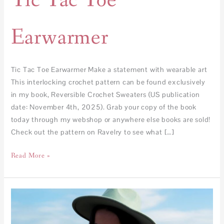
Tic Tac Toe
Earwarmer
Tic Tac Toe Earwarmer Make a statement with wearable art
This interlocking crochet pattern can be found exclusively
in my book, Reversible Crochet Sweaters (US publication
date: November 4th, 2025). Grab your copy of the book
today through my webshop or anywhere else books are sold!
Check out the pattern on Ravelry to see what […]
Read More »
Tic
Tac
Toe