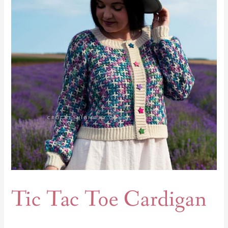
Cardigan
Tic Tac Toe Cardigan