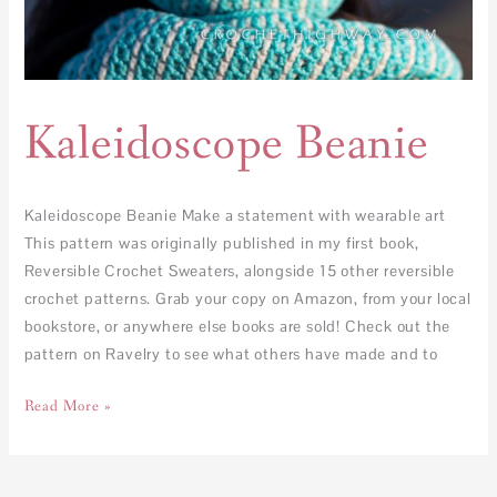
Kaleidoscope Beanie
Kaleidoscope Beanie Make a statement with wearable art
This pattern was originally published in my first book,
Reversible Crochet Sweaters, alongside 15 other reversible
crochet patterns. Grab your copy on Amazon, from your local
bookstore, or anywhere else books are sold! Check out the
pattern on Ravelry to see what others have made and to
Read More »