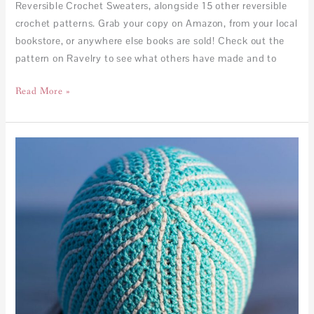
Reversible Crochet Sweaters, alongside 15 other reversible
crochet patterns. Grab your copy on Amazon, from your local
bookstore, or anywhere else books are sold! Check out the
pattern on Ravelry to see what others have made and to
Read More »
Kaleidoscope
Beanie