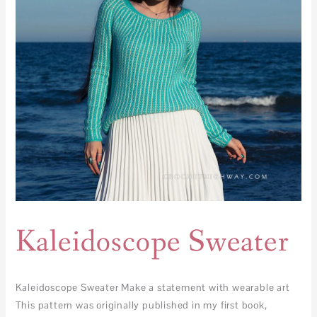
Kaleidoscope Sweater
Kaleidoscope Sweater Make a statement with wearable art
This pattern was originally published in my first book,