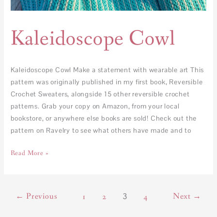
Kaleidoscope Cowl
Kaleidoscope Cowl Make a statement with wearable art This
pattern was originally published in my first book, Reversible
Crochet Sweaters, alongside 15 other reversible crochet
patterns. Grab your copy on Amazon, from your local
bookstore, or anywhere else books are sold! Check out the
pattern on Ravelry to see what others have made and to
Read More »
←
Previous
3
Next
→
1
2
4