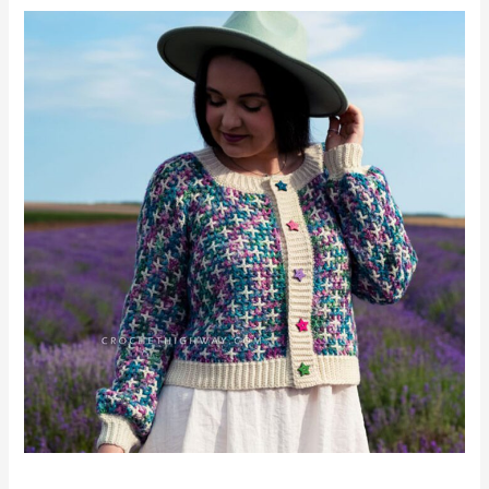
Tic
Tac
Toe
Cardigan