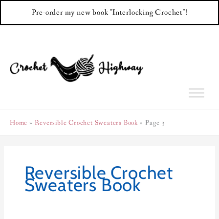
Pre-order my new book "Interlocking Crochet"!
Skip
to
content
Home
Reversible Crochet Sweaters Book
Page 3
Reversible Crochet
Sweaters Book