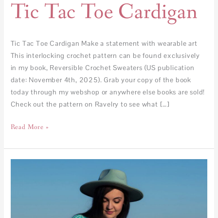
Tic Tac Toe Cardigan
Tic Tac Toe Cardigan Make a statement with wearable art
This interlocking crochet pattern can be found exclusively
in my book, Reversible Crochet Sweaters (US publication
date: November 4th, 2025). Grab your copy of the book
today through my webshop or anywhere else books are sold!
Check out the pattern on Ravelry to see what […]
Read More »
Kaleidoscope
Sweater