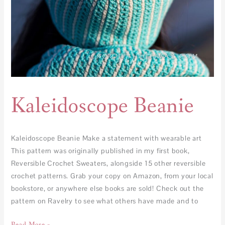
Kaleidoscope Beanie
Kaleidoscope Beanie Make a statement with wearable art
This pattern was originally published in my first book,
Reversible Crochet Sweaters, alongside 15 other reversible
crochet patterns. Grab your copy on Amazon, from your local
bookstore, or anywhere else books are sold! Check out the
pattern on Ravelry to see what others have made and to
Read More »