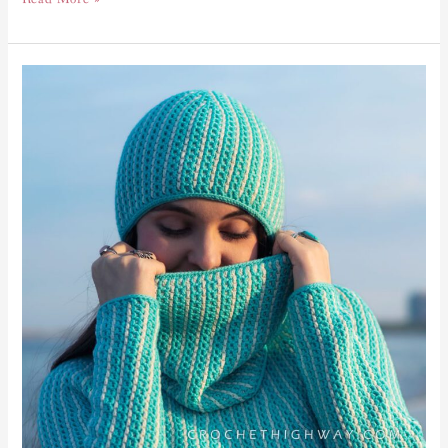
Kaleidoscope
Cowl