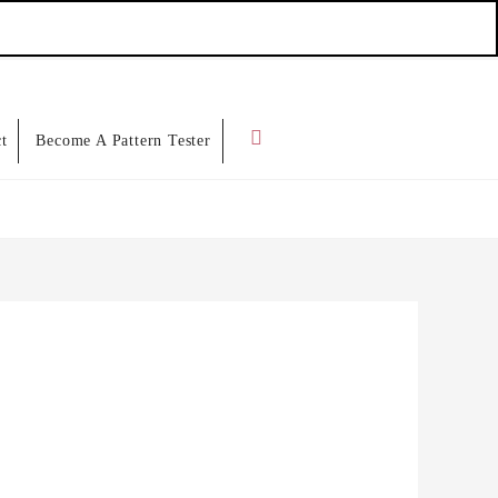
Search
t
Become A Pattern Tester