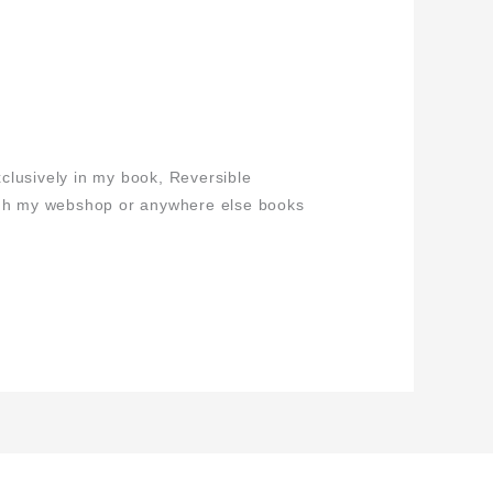
clusively in my book, Reversible
ugh my webshop or anywhere else books