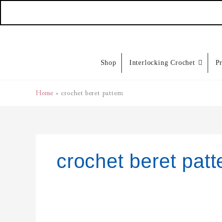
Skip
to
content
Shop
Interlocking Crochet
P
Home
crochet beret pattern
crochet beret patt