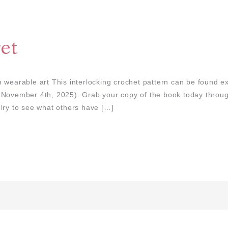
et
 wearable art This interlocking crochet pattern can be found ex
: November 4th, 2025). Grab your copy of the book today thro
lry to see what others have […]