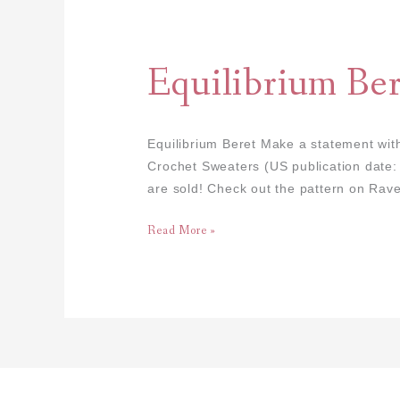
Equilibrium
Beret
Equilibrium Ber
Equilibrium Beret Make a statement with
Crochet Sweaters (US publication date
are sold! Check out the pattern on Rave
Read More »