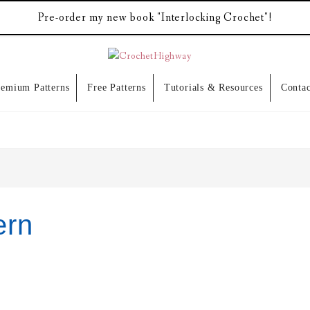
Pre-order my new book "Interlocking Crochet"!
remium Patterns
Free Patterns
Tutorials & Resources
Contac
ern