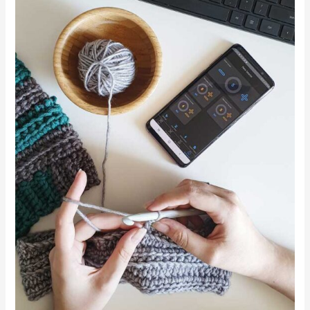
Counter
App