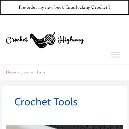
Pre-order my new book "Interlocking Crochet"!
Skip
to
content
Home
Crochet Tools
Crochet Tools
Row