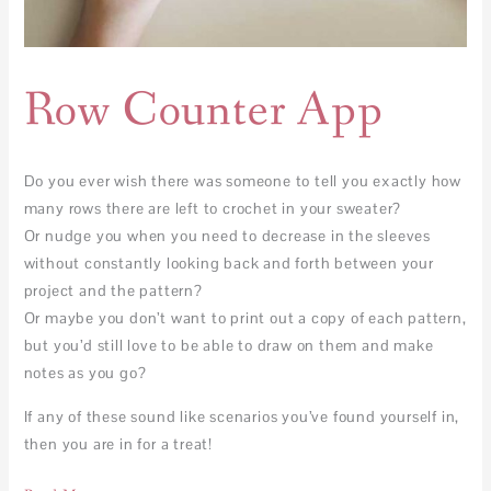
Row Counter App
Do you ever wish there was someone to tell you exactly how
many rows there are left to crochet in your sweater?
Or nudge you when you need to decrease in the sleeves
without constantly looking back and forth between your
project and the pattern?
Or maybe you don’t want to print out a copy of each pattern,
but you’d still love to be able to draw on them and make
notes as you go?
If any of these sound like scenarios you’ve found yourself in,
then you are in for a treat!