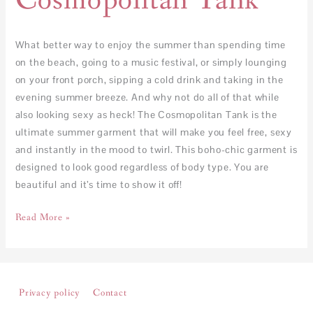
Cosmopolitan Tank
What better way to enjoy the summer than spending time
on the beach, going to a music festival, or simply lounging
on your front porch, sipping a cold drink and taking in the
evening summer breeze. And why not do all of that while
also looking sexy as heck! The Cosmopolitan Tank is the
ultimate summer garment that will make you feel free, sexy
and instantly in the mood to twirl. This boho-chic garment is
designed to look good regardless of body type. You are
beautiful and it’s time to show it off!
Read More »
Privacy policy
Contact