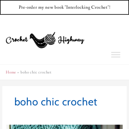
Pre-order my new book "Interlocking Crochet"!
Skip
to
content
Home
boho chic crochet
boho chic crochet
Cosmopolitan