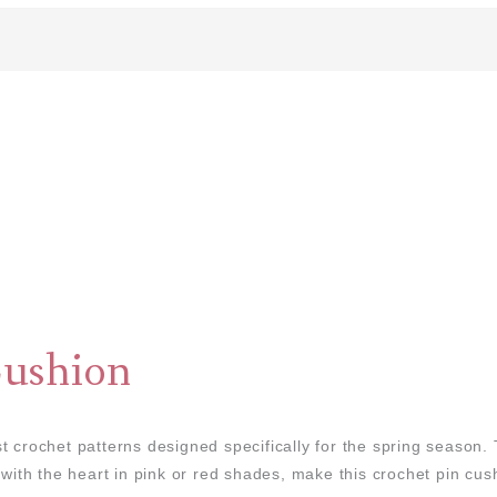
ushion
t crochet patterns designed specifically for the spring season.
 with the heart in pink or red shades, make this crochet pin cush