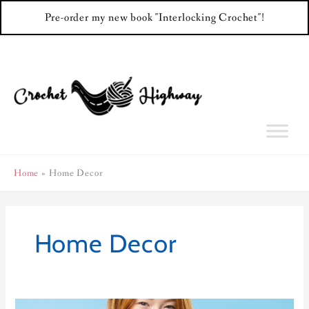
Pre-order my new book "Interlocking Crochet"!
Skip
to
content
Home
Home Decor
Home Decor
Color