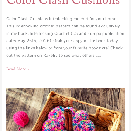
Color Clash Cushions
Color Clash Cushions Interlocking crochet for your home
This interlocking crochet pattern can be found exclusively
in my book, Interlocking Crochet (US and Europe publication
date: May 26th, 2026). Grab your copy of the book today
using the links below or from your favorite bookstore! Check
out the pattern on Ravelry to see what others […]
Read More »
FREE
–
Pumpkin
Pop!