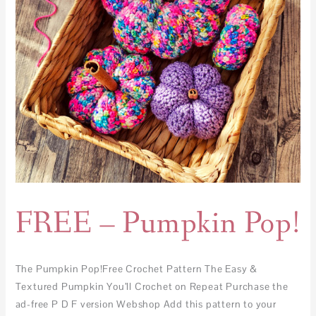
FREE – Pumpkin Pop!
The Pumpkin Pop!Free Crochet Pattern The Easy &
Textured Pumpkin You’ll Crochet on Repeat Purchase the
ad-free P D F version Webshop Add this pattern to your