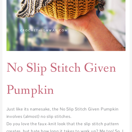
No Slip Stitch Given
Pumpkin
Just like its namesake, the No Slip Stitch Given Pumpkin
involves (almost) no slip stitches.
Do you love the faux-knit look that the slip stitch pattern
creates, but hate how long it takes to work up? Me too! So, I