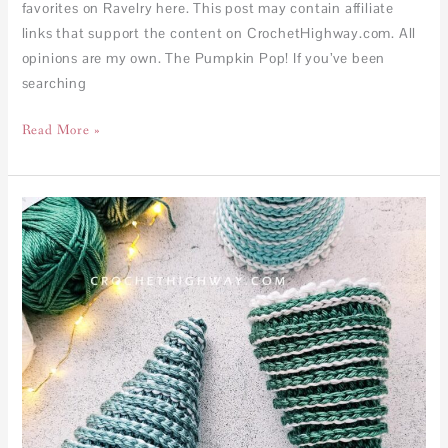
favorites on Ravelry here. This post may contain affiliate
links that support the content on CrochetHighway.com. All
opinions are my own. The Pumpkin Pop! If you’ve been
searching
Read More »
FREE
–
1-
Hour
Crochet
Christmas
Tree