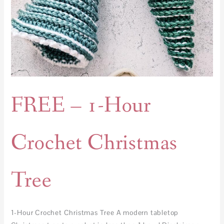
FREE – 1-Hour
Crochet Christmas
Tree
1-Hour Crochet Christmas Tree A modern tabletop