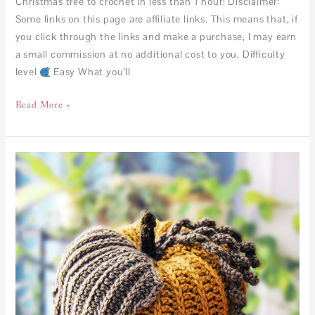
Christmas tree to crochet in less than 1 hour! Disclaimer:
Some links on this page are affiliate links. This means that, if
you click through the links and make a purchase, I may earn
a small commission at no additional cost to you. Difficulty
level
Easy What you’ll
Read More »
No
Slip
Stitch
Given
Pumpkin