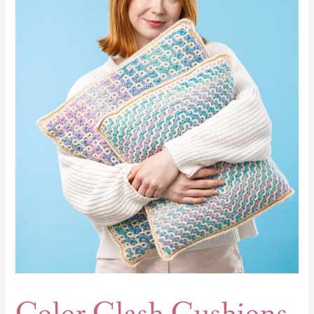
Clash
Cushions