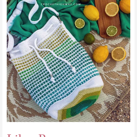
Libra
Bag