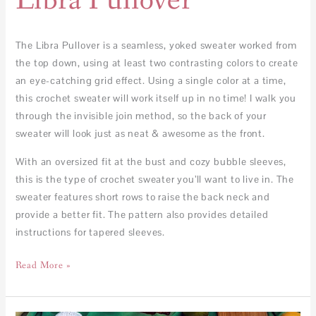
Libra Pullover
The Libra Pullover is a seamless, yoked sweater worked from
the top down, using at least two contrasting colors to create
an eye-catching grid effect. Using a single color at a time,
this crochet sweater will work itself up in no time! I walk you
through the invisible join method, so the back of your
sweater will look just as neat & awesome as the front.
With an oversized fit at the bust and cozy bubble sleeves,
this is the type of crochet sweater you’ll want to live in. The
sweater features short rows to raise the back neck and
provide a better fit. The pattern also provides detailed
instructions for tapered sleeves.
Read More »