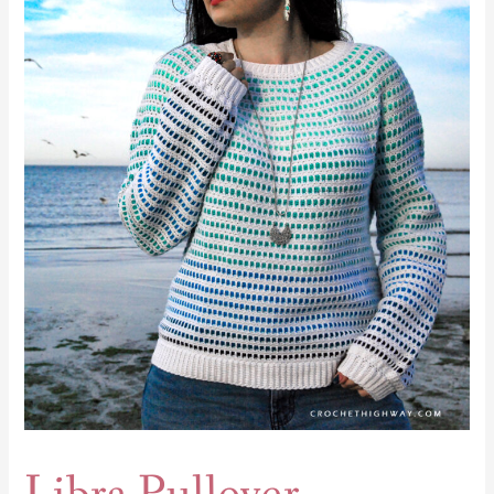
Pullover