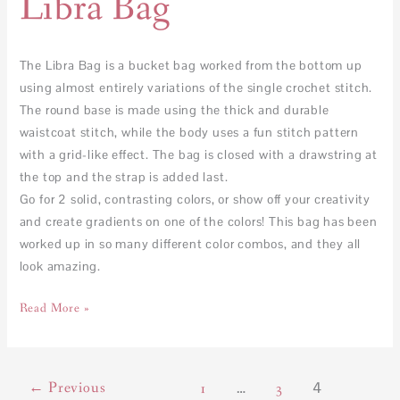
Libra Bag
The Libra Bag is a bucket bag worked from the bottom up
using almost entirely variations of the single crochet stitch.
The round base is made using the thick and durable
waistcoat stitch, while the body uses a fun stitch pattern
with a grid-like effect. The bag is closed with a drawstring at
the top and the strap is added last.
Go for 2 solid, contrasting colors, or show off your creativity
and create gradients on one of the colors! This bag has been
worked up in so many different color combos, and they all
look amazing.
Read More »
←
Previous
…
4
1
3