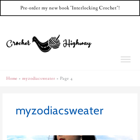
Pre-order my new book "Interlocking Crochet"!
Skip
to
content
Home
myzodiacsweater
Page 4
myzodiacsweater
Libra