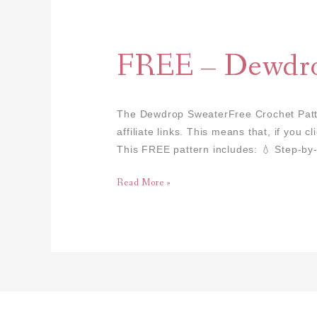
FREE
–
Dewdrop
FREE – Dewdro
Sweater
The Dewdrop SweaterFree Crochet Patter
affiliate links. This means that, if you
This FREE pattern includes: 💧 Step-by-
Read More »