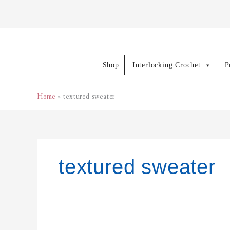
Skip
to
content
Shop
Interlocking Crochet
P
Home
textured sweater
textured sweater