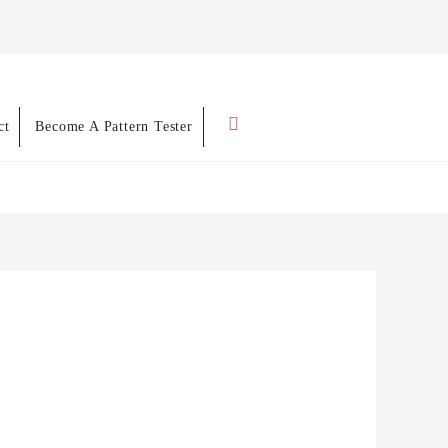
Search
ct
Become A Pattern Tester