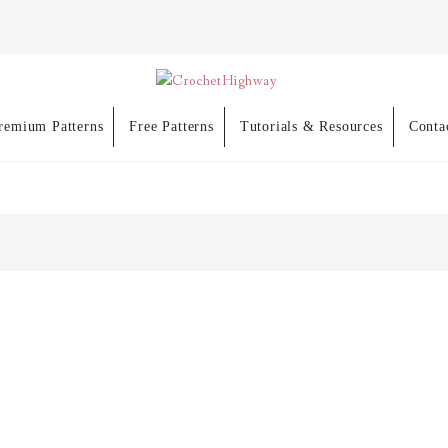
remium Patterns
Free Patterns
Tutorials & Resources
Conta