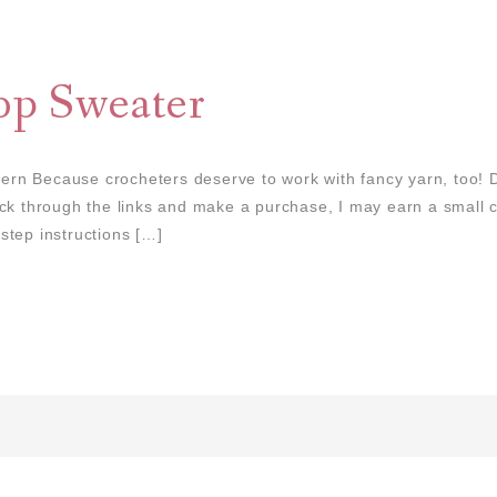
p Sweater
n Because crocheters deserve to work with fancy yarn, too! D
 click through the links and make a purchase, I may earn a small
step instructions […]