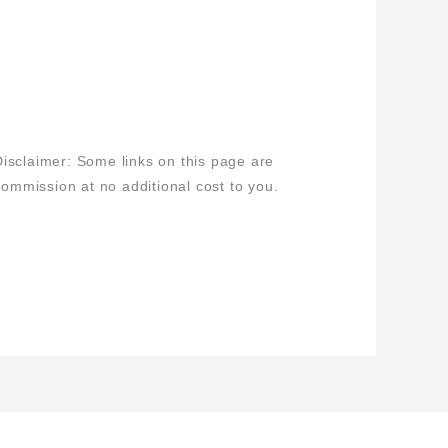
isclaimer: Some links on this page are
 commission at no additional cost to you.