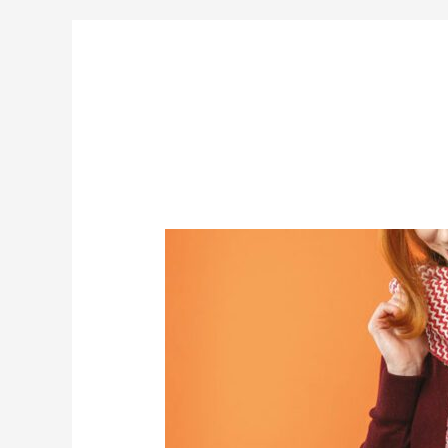
Steppingstone
Chevron
Shawl