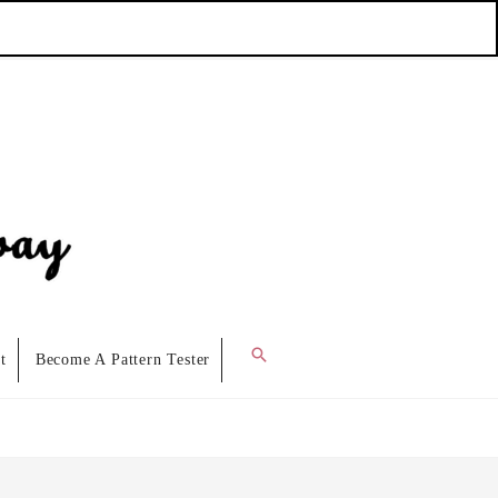
Search
t
Become A Pattern Tester