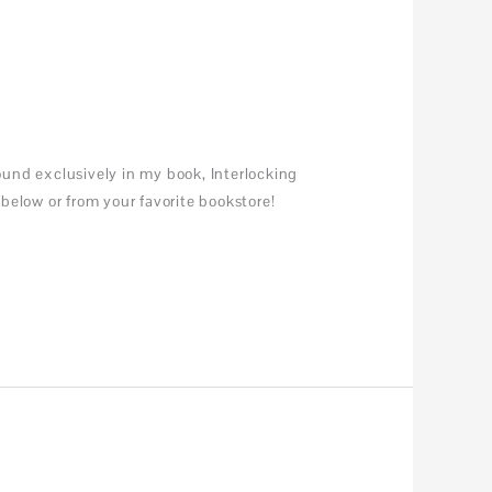
und exclusively in my book, Interlocking
below or from your favorite bookstore!