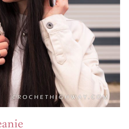
eanie