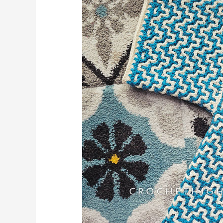
–
Florentine
Cardigan