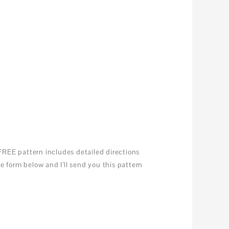
REE pattern includes detailed directions
 form below and I’ll send you this pattern