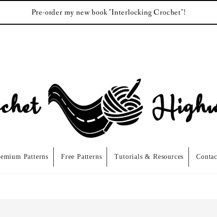
Pre-order my new book "Interlocking Crochet"!
remium Patterns
Free Patterns
Tutorials & Resources
Contac