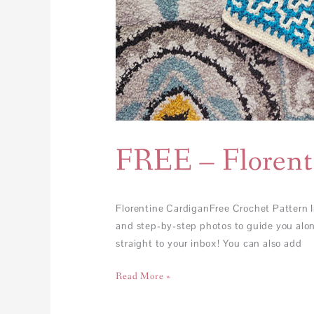
FREE – Florent
Florentine CardiganFree Crochet Pattern I
and step-by-step photos to guide you along
straight to your inbox! You can also add
Read More »