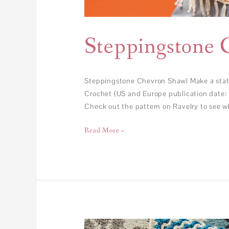
Steppingstone 
Steppingstone Chevron Shawl Make a statem
Crochet (US and Europe publication date: 
Check out the pattern on Ravelry to see w
Read More »
FREE