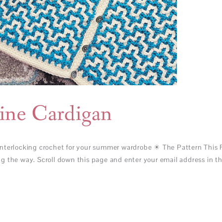
ine Cardigan
nterlocking crochet for your summer wardrobe ☀ The Pattern This F
 the way. Scroll down this page and enter your email address in the