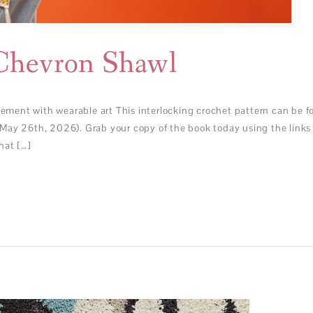
Chevron Shawl
ent with wearable art This interlocking crochet pattern can be fo
May 26th, 2026). Grab your copy of the book today using the links 
hat […]