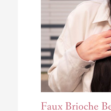
Faux Brioche B