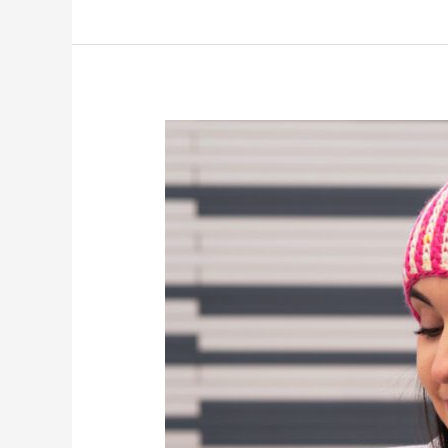
Faux
Brioche
Beanie