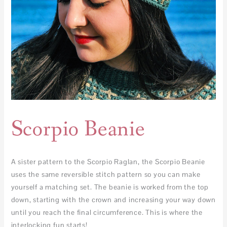
Scorpio Beanie
A sister pattern to the Scorpio Raglan, the Scorpio Beanie
uses the same reversible stitch pattern so you can make
yourself a matching set. The beanie is worked from the top
down, starting with the crown and increasing your way down
until you reach the final circumference. This is where the
interlocking fun starts!