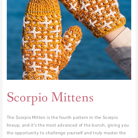
Scorpio Mittens
The Scorpio Mitten is the fourth pattern in the Scorpio
lineup, and it’s the most advanced of the bunch, giving you
the opportunity to challenge yourself and truly master the