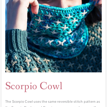
Scorpio Cowl
The Scorpio Cowl uses the same reversible stitch pattern as