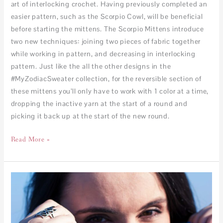
art of interlocking crochet. Having previously completed an
easier pattern, such as the Scorpio Cowl, will be beneficial
before starting the mittens. The Scorpio Mittens introduce
two new techniques: joining two pieces of fabric together
while working in pattern, and decreasing in interlocking
pattern. Just like the all the other designs in the
#MyZodiacSweater collection, for the reversible section of
these mittens you’ll only have to work with 1 color at a time,
dropping the inactive yarn at the start of a round and
picking it back up at the start of the new round.
Read More »
Scorpio
Cowl