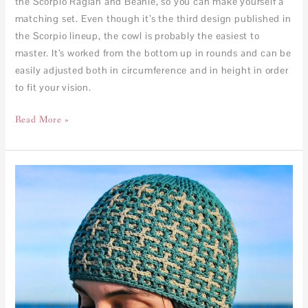
the Scorpio Raglan and Beanie, so you can make yourself a
matching set. Even though it’s the third design published in
the Scorpio lineup, the cowl is probably the easiest to
master. It’s worked from the bottom up in rounds and can be
easily adjusted both in circumference and in height in order
to fit your vision.
Read More »
Scorpio
Beanie