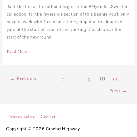
Just like the all the other designs in the #MyZodiacSweater
collection, for the reversible section of this beanie you’ll only
have to work with 1 color at a time, dropping the inactive
yarn at the start of a round and picking it back up at the
start of the new round.
Read More »
←
Previous
…
10
1
9
11
Next
→
Privacy policy
Contact
Copyright © 2026
CrochetHighway