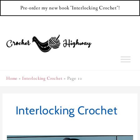
Pre-order my new book "Interlocking Crochet"!
Skip
to
content
Home
Interlocking Crochet
Page 10
Interlocking Crochet
Virgo