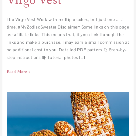
Virgo Vest
The Virgo Vest Work with multiple colors, but just one at a
time. #MyZodiacSweater Disclaimer: Some links on this page
are affiliate links. This means that, if you click through the
links and make a purchase, I may earn a small commission at
no additional cost to you. Detailed PDF pattern ♍︎ Step-by-
step instructions ♍︎ Tutorial photos […]
Read More »
Scorpio
Mittens