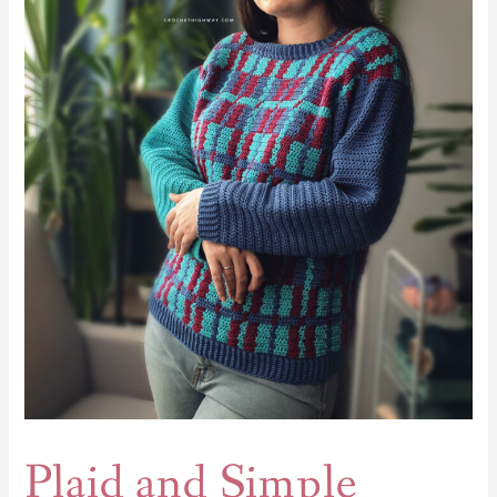
and
Simple
Sweater
Plaid and Simple