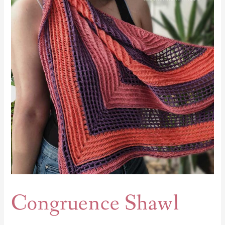
Congruence Shawl