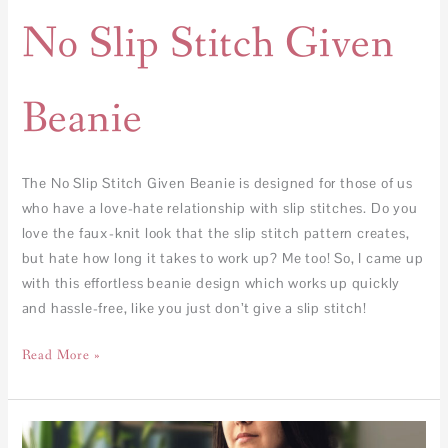
No Slip Stitch Given
Beanie
The No Slip Stitch Given Beanie is designed for those of us
who have a love-hate relationship with slip stitches. Do you
love the faux-knit look that the slip stitch pattern creates,
but hate how long it takes to work up? Me too! So, I came up
with this effortless beanie design which works up quickly
and hassle-free, like you just don’t give a slip stitch!
Read More »
Plaid