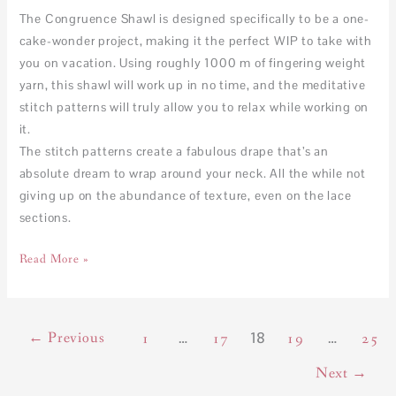
The Congruence Shawl is designed specifically to be a one-
cake-wonder project, making it the perfect WIP to take with
you on vacation. Using roughly 1000 m of fingering weight
yarn, this shawl will work up in no time, and the meditative
stitch patterns will truly allow you to relax while working on
it.
The stitch patterns create a fabulous drape that’s an
absolute dream to wrap around your neck. All the while not
giving up on the abundance of texture, even on the lace
sections.
Read More »
←
Previous
…
18
…
1
17
19
25
Next
→