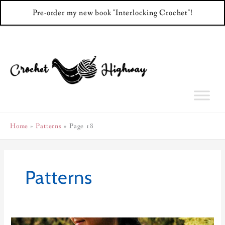
Pre-order my new book "Interlocking Crochet"!
Skip
to
content
Home
Patterns
Page 18
Patterns
Hourglass