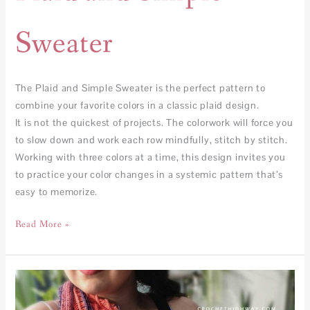
Sweater
The Plaid and Simple Sweater is the perfect pattern to
combine your favorite colors in a classic plaid design.
It is not the quickest of projects. The colorwork will force you
to slow down and work each row mindfully, stitch by stitch.
Working with three colors at a time, this design invites you
to practice your color changes in a systemic pattern that’s
easy to memorize.
Read More »
Congruence
Shawl