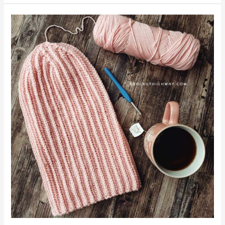
No
Slip
Stitch
Given
Beanie