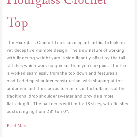
Hourglass Crochet
Top
The Hourglass Crochet Top is an elegant, intricate looking
yet deceptively simple design. The slow nature of working
with fingering weight yarn is significantly offset by the tall
stitches which work up quicker than you’d expect. The top
is worked seamlessly from the top down and features a
modified drop shoulder construction, with shaping at the
underarm and the sleeves to minimize the bulkiness of the
traditional drop shoulder sweater and provide a more
flattering fit. The pattern is written for 18 sizes, with finished
busts ranging from 28″ to 70″.
Read More »