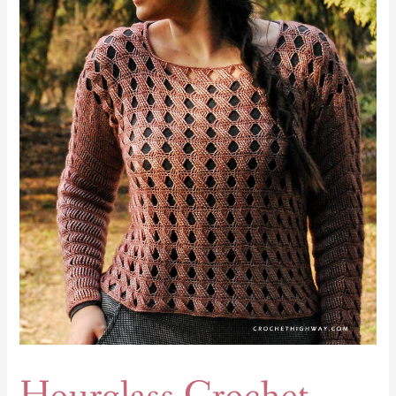
Crochet
Top