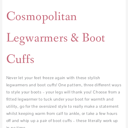
Cosmopolitan
Legwarmers & Boot
Cuffs
Never let your feet freeze again with these stylish
legwarmers and boot cuffs! One pattern, three different ways
to style your boots – your legs will thank you! Choose from a
fitted legwarmer to tuck under your boot for warmth and
utility, go for the oversized style to really make a statement
whilst keeping warm from calf to ankle, or take a few hours
off and whip up a pair of boot cuffs – these literally work up
in no time.