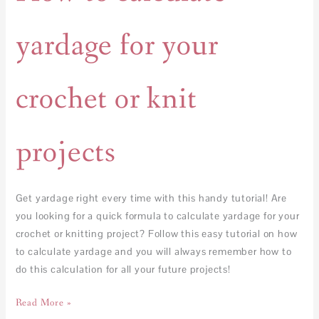
yardage for your
crochet or knit
projects
Get yardage right every time with this handy tutorial! Are
you looking for a quick formula to calculate yardage for your
crochet or knitting project? Follow this easy tutorial on how
to calculate yardage and you will always remember how to
do this calculation for all your future projects!
Read More »