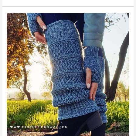
Cosmopolitan
Legwarmers
&
Boot
Cuffs