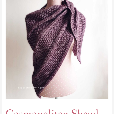
Shawl