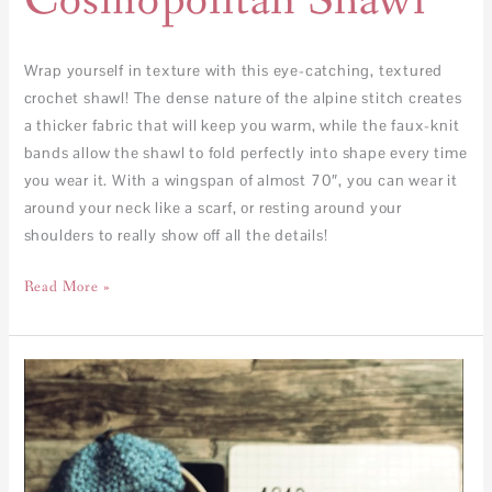
Cosmopolitan Shawl
Wrap yourself in texture with this eye-catching, textured
crochet shawl! The dense nature of the alpine stitch creates
a thicker fabric that will keep you warm, while the faux-knit
bands allow the shawl to fold perfectly into shape every time
you wear it. With a wingspan of almost 70″, you can wear it
around your neck like a scarf, or resting around your
shoulders to really show off all the details!
Read More »
How
to
calculate
yardage
for