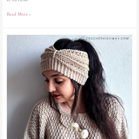
Read More »
Cosmopolitan
Earwarmer