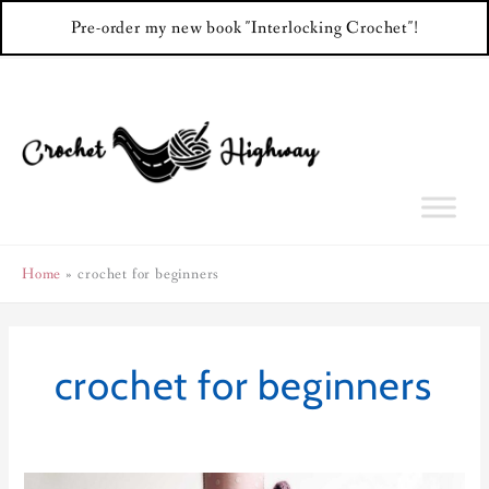
Pre-order my new book "Interlocking Crochet"!
Skip
to
content
Home
crochet for beginners
crochet for beginners
Cosmopolitan