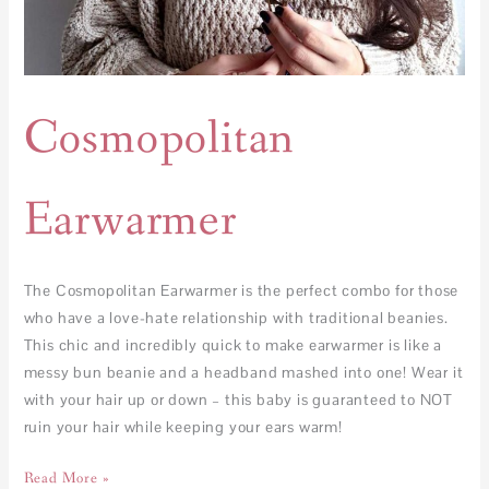
Cosmopolitan
Earwarmer
The Cosmopolitan Earwarmer is the perfect combo for those
who have a love-hate relationship with traditional beanies.
This chic and incredibly quick to make earwarmer is like a
messy bun beanie and a headband mashed into one! Wear it
with your hair up or down – this baby is guaranteed to NOT
ruin your hair while keeping your ears warm!
Read More »