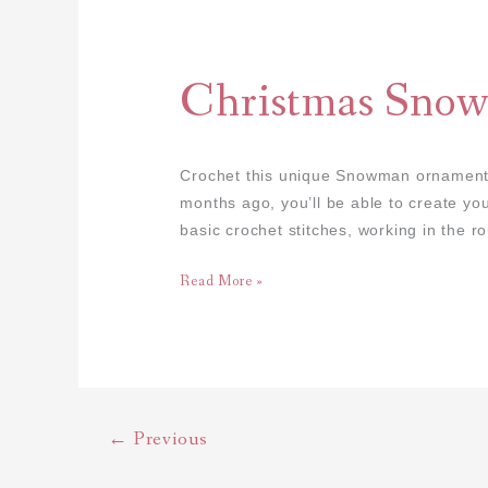
Christmas
Snowman
Amigurumi
Christmas Sno
Crochet this unique Snowman ornament ⛄
months ago, you’ll be able to create yo
basic crochet stitches, working in the r
Read More »
←
Previous