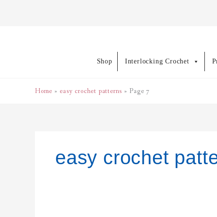
Skip
to
content
Shop
Interlocking Crochet
P
Home
easy crochet patterns
Page 7
easy crochet patt