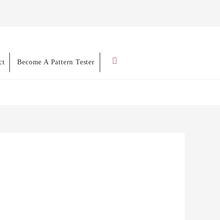
Search
ct
Become A Pattern Tester