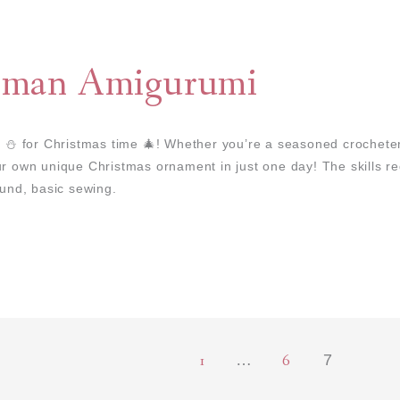
wman Amigurumi
 for Christmas time 🎄! Whether you’re a seasoned crocheter 
ur own unique Christmas ornament in just one day! The skills req
ound, basic sewing.
1
6
…
7