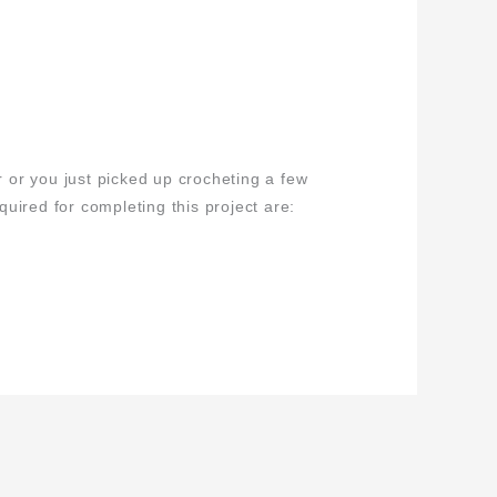
or you just picked up crocheting a few
uired for completing this project are: