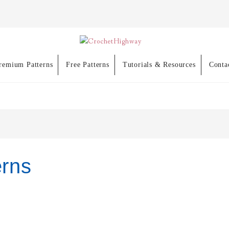
remium Patterns
Free Patterns
Tutorials & Resources
Conta
erns