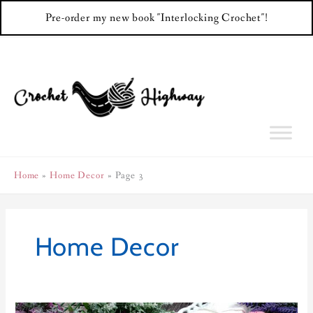
Pre-order my new book "Interlocking Crochet"!
Skip
to
content
Home
Home Decor
Page 3
Home Decor
For