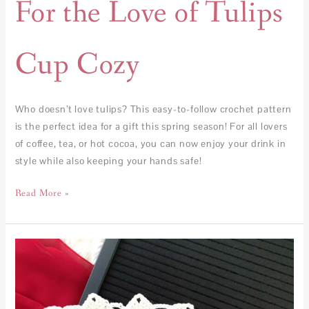
For the Love of Tulips
Cup Cozy
Who doesn’t love tulips? This easy-to-follow crochet pattern
is the perfect idea for a gift this spring season! For all lovers
of coffee, tea, or hot cocoa, you can now enjoy your drink in
style while also keeping your hands safe!
Read More »
Pin
My
Heart
Cushion