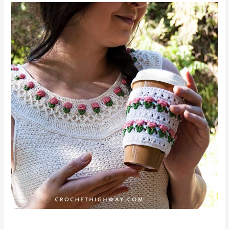
For
the
Love
of
Tulips
Cup
Cozy