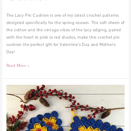
The Lacy Pin Cushion is one of my latest crochet patterns
designed specifically for the spring season. The soft sheen of
the cotton and the vintage vibes of the lacy edging, paired
with the heart in pink or red shades, make this crochet pin
cushion the perfect gift for Valentine’s Day and Mother’s
Day!
Read More »
FREE
–
Bavarian
coasters
and
trivet