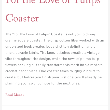
For the Love of Tulips
Coaster
The “For the Love of Tulips” Coaster is not your ordinary
granny square coaster. The crisp cotton fiber worked with an
undersized hook creates loads of stitch definition and a
thick, durable fabric. The lacey stitches breathe a vintage
vibe throughout the design, while the rows of plump tulip
flowers peeking out truly transform this motif into a modern
crochet décor piece. One coaster takes roughly 2 hours to
create, but before you finish your first one, you’ll already be
planning your color combos for the next ones.
Read More »