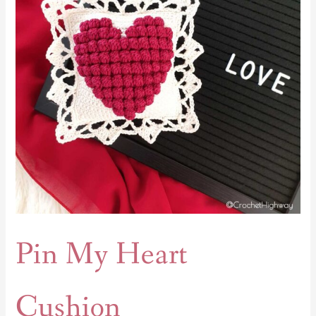
Pin My Heart
Cushion