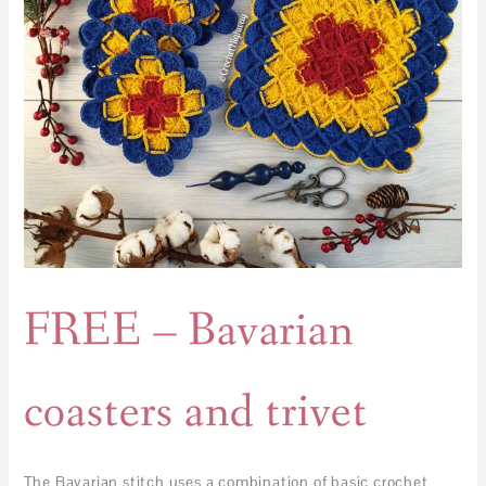
FREE – Bavarian
coasters and trivet
The Bavarian stitch uses a combination of basic crochet